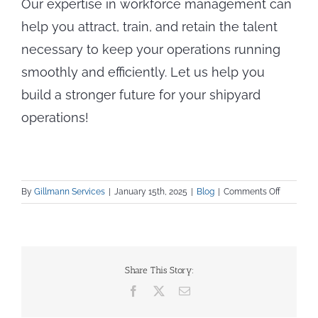
Our expertise in workforce management can
help you attract, train, and retain the talent
necessary to keep your operations running
smoothly and efficiently. Let us help you
build a stronger future for your shipyard
operations!
on
By
Gillmann Services
|
January 15th, 2025
|
Blog
|
Comments Off
Tackling
Workforc
Talent
Issues
in
Share This Story:
U.S.
Facebook
X
Email
Shipbuild