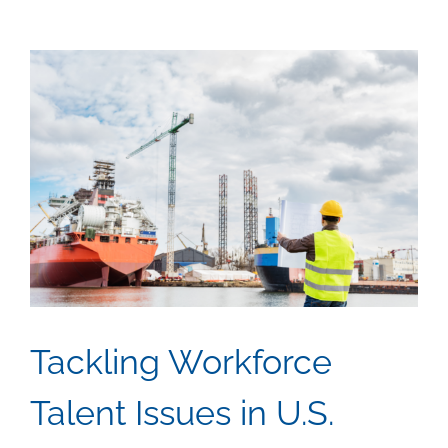
View
Larger
Image
Tackling Workforce
Talent Issues in U.S.