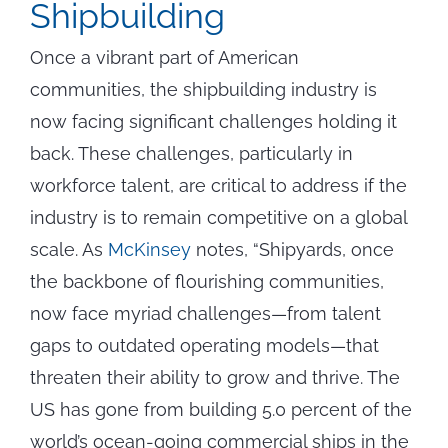
Shipbuilding
Once a vibrant part of American
communities, the shipbuilding industry is
now facing significant challenges holding it
back. These challenges, particularly in
workforce talent, are critical to address if the
industry is to remain competitive on a global
scale. As
McKinsey
notes, “Shipyards, once
the backbone of flourishing communities,
now face myriad challenges—from talent
gaps to outdated operating models—that
threaten their ability to grow and thrive. The
US has gone from building 5.0 percent of the
world’s ocean-going commercial ships in the