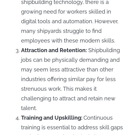
shipbuilding technology, there is a
growing need for workers skilled in
digital tools and automation. However,
many shipyards struggle to find
employees with these modern skills.
Attraction and Retention:
Shipbuilding
jobs can be physically demanding and
may seem less attractive than other
industries offering similar pay for less
strenuous work. This makes it
challenging to attract and retain new
talent.
Training and Upskilling:
Continuous
training is essential to address skill gaps