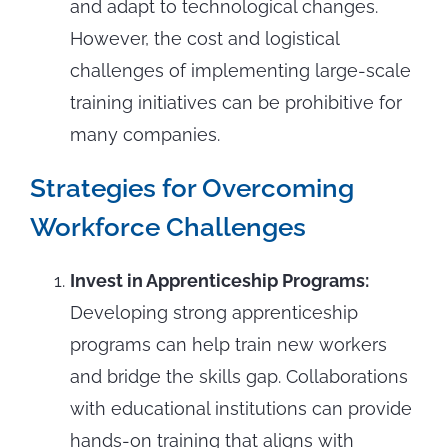
and adapt to technological changes.
However, the cost and logistical
challenges of implementing large-scale
training initiatives can be prohibitive for
many companies.
Strategies for Overcoming
Workforce Challenges
Invest in Apprenticeship Programs:
Developing strong apprenticeship
programs can help train new workers
and bridge the skills gap. Collaborations
with educational institutions can provide
hands-on training that aligns with