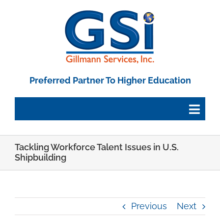
Skip
to
content
Preferred Partner To Higher Education
Togg
Navig
Tackling Workforce Talent Issues in U.S.
Employee Portal
Shipbuilding
Paystub Login
Previous
Next
Tax Forms