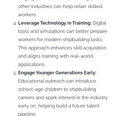
other industries can help retain skilled
workers.
Leverage Technology in Training:
Digital
tools and simulations can better prepare
workers for modern shipbuilding tasks.
This approach enhances skill acquisition
and aligns training with real-world
applications.
Engage Younger Generations Early:
Educational outreach can introduce
school-age children to shipbuilding
careers and spark interest in the industry
early on, helping build a future talent
pipeline.