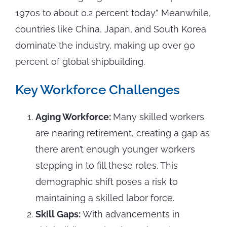
1970s to about 0.2 percent today.” Meanwhile,
countries like China, Japan, and South Korea
dominate the industry, making up over 90
percent of global shipbuilding.
Key Workforce Challenges
Aging Workforce:
Many skilled workers
are nearing retirement, creating a gap as
there aren’t enough younger workers
stepping in to fill these roles. This
demographic shift poses a risk to
maintaining a skilled labor force.
Skill Gaps:
With advancements in