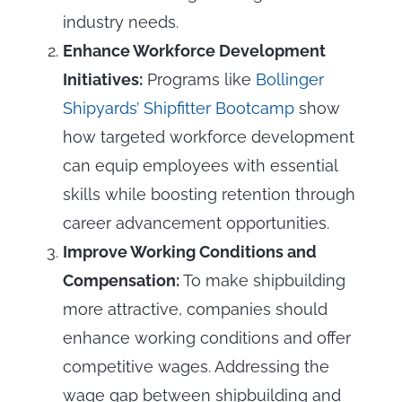
industry needs.
Enhance Workforce Development
Initiatives:
Programs like
Bollinger
Shipyards’ Shipfitter Bootcamp
show
how targeted workforce development
can equip employees with essential
skills while boosting retention through
career advancement opportunities.
Improve Working Conditions and
Compensation:
To make shipbuilding
more attractive, companies should
enhance working conditions and offer
competitive wages. Addressing the
wage gap between shipbuilding and