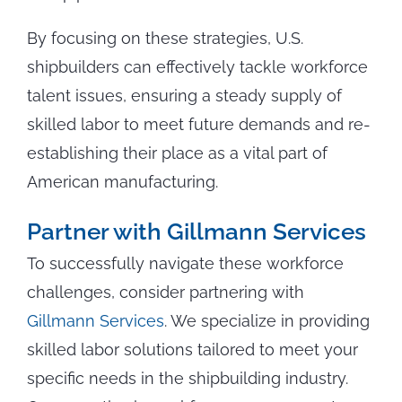
By focusing on these strategies, U.S.
shipbuilders can effectively tackle workforce
talent issues, ensuring a steady supply of
skilled labor to meet future demands and re-
establishing their place as a vital part of
American manufacturing.
Partner with Gillmann Services
To successfully navigate these workforce
challenges, consider partnering with
Gillmann Services
. We specialize in providing
skilled labor solutions tailored to meet your
specific needs in the shipbuilding industry.