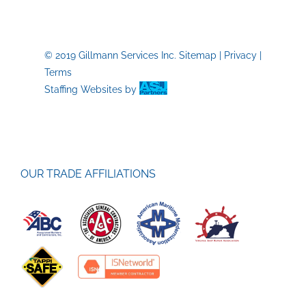
be
Watching
in
2022
© 2019 Gillmann Services Inc.
Sitemap
|
Privacy
|
Terms
Staffing Websites
by
OUR TRADE AFFILIATIONS