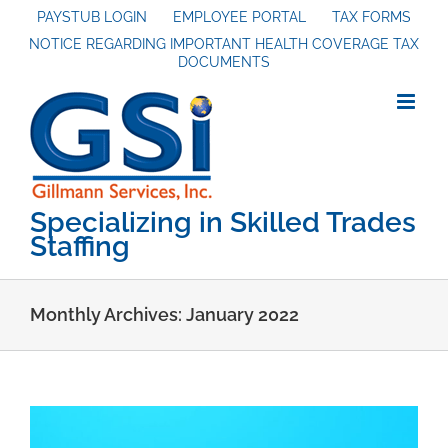
Skip
PAYSTUB LOGIN
EMPLOYEE PORTAL
TAX FORMS
NOTICE REGARDING IMPORTANT HEALTH COVERAGE TAX
to
DOCUMENTS
content
Specializing in Skilled Trades
Staffing
Monthly Archives:
January 2022