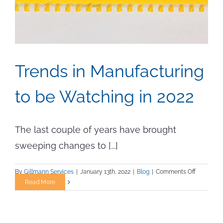
Trends in Manufacturing
to be Watching in 2022
The last couple of years have brought
sweeping changes to [...]
on
By
Gillmann Services
|
January 13th, 2022
|
Blog
|
Comments Off
Trends
Read More
in
Manufact
to