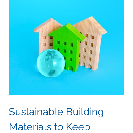
Sustainable Building
Materials to Keep