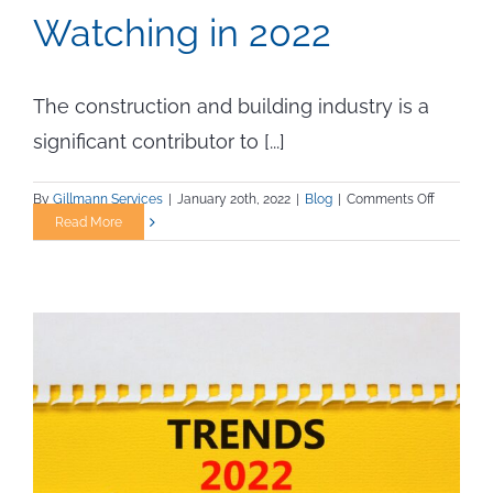
Watching in 2022
The construction and building industry is a
significant contributor to [...]
on
By
Gillmann Services
|
January 20th, 2022
|
Blog
|
Comments Off
Sustainab
Read More
Building
Materials
to
Keep
Watching
in
2022