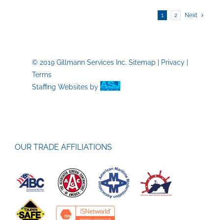
Order
1
2
Next
Opens
New
Doors
for
Skilled
© 2019 Gillmann Services Inc.
Sitemap
|
Privacy
|
Trades
Terms
Job
Staffing Websites
by
Seekers
OUR TRADE AFFILIATIONS