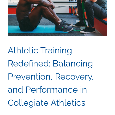
2025
Are
Shapin
Renew
Energy
Hiring
Athletic Training
Redefined: Balancing
Prevention, Recovery,
and Performance in
Collegiate Athletics