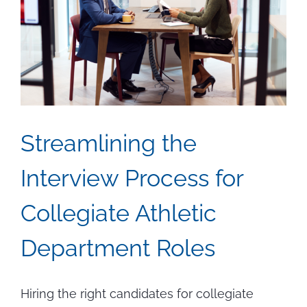
Travels
the
World
Streamlining the
Interview Process for
Collegiate Athletic
Department Roles
Hiring the right candidates for collegiate