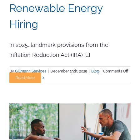
Renewable Energy
Hiring
In 2025, landmark provisions from the
Inflation Reduction Act (IRA) [...]
on
By
Gillmann Services
|
December 29th, 2025
|
Blog
|
Comments Off
How
Read More
the
Inflati
Reduct
Act
Clean
Energy
Tax
Credits
of