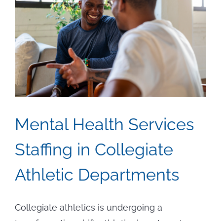
Positi
Mental Health Services
Staffing in Collegiate
Athletic Departments
Collegiate athletics is undergoing a