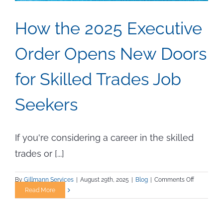
How the 2025 Executive
Order Opens New Doors
for Skilled Trades Job
Seekers
If you're considering a career in the skilled
trades or [...]
on
By
Gillmann Services
|
August 29th, 2025
|
Blog
|
Comments Off
How
Read More
the
2025
Executive