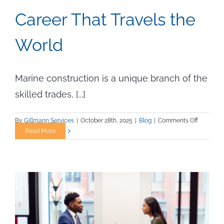
Career That Travels the
World
Marine construction is a unique branch of the
skilled trades, [...]
on
By
Gillmann Services
|
October 28th, 2025
|
Blog
|
Comments Off
Marine
Read More
Construc
Jobs:
How
to
Build
a
Career
That