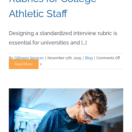
Athletic Staff
Designing a standardized interview rubric is
essential for universities and [...]
on
By
Gillmann Services
|
November 17th, 2025
|
Blog
|
Comments Off
Design
Read More
and
Implem
Intervi
Rubrics
for
College
Athleti
Staff