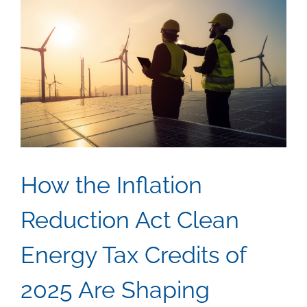
How the Inflation
Reduction Act Clean
Energy Tax Credits of
2025 Are Shaping