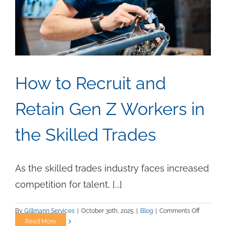
How to Recruit and
Retain Gen Z Workers in
the Skilled Trades
As the skilled trades industry faces increased
competition for talent, [...]
on
By
Gillmann Services
|
October 30th, 2025
|
Blog
|
Comments Off
How
Read More