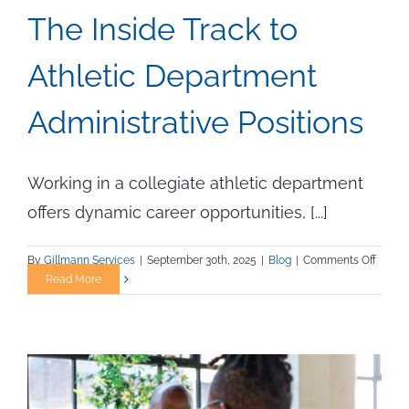
The Inside Track to
Athletic Department
Administrative Positions
Working in a collegiate athletic department
offers dynamic career opportunities, [...]
on
By
Gillmann Services
|
September 30th, 2025
|
Blog
|
Comments Off
The
Read More
Inside
Track
to
Athlet
Depar
Admini