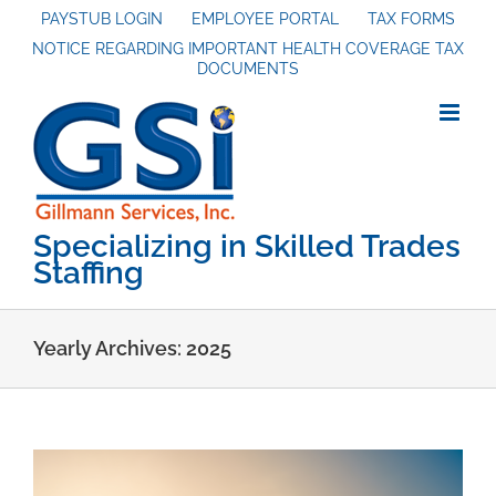
Skip
PAYSTUB LOGIN
EMPLOYEE PORTAL
TAX FORMS
NOTICE REGARDING IMPORTANT HEALTH COVERAGE TAX
to
DOCUMENTS
content
Specializing in Skilled Trades
Staffing
Yearly Archives:
2025