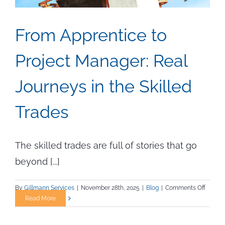
From Apprentice to
Project Manager: Real
Journeys in the Skilled
Trades
The skilled trades are full of stories that go
beyond [...]
on
By
Gillmann Services
|
November 28th, 2025
|
Blog
|
Comments Off
From
Read More
Appren
to