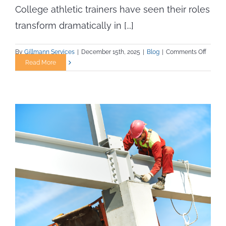
College athletic trainers have seen their roles
transform dramatically in [...]
on
By
Gillmann Services
|
December 15th, 2025
|
Blog
|
Comments Off
Athleti
Read More
Trainin
Redefi
Balanc
Prevent
Recove
and
Perfor
in
Collegi
Athleti