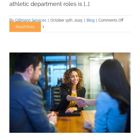
athletic department roles is [...]
on
By
Gillmann Services
|
October 15th, 2025
|
Blog
|
Comments Off
Streamlin
Read More
the
Interview
Process
for
Collegiat
Athletic
Departme
Roles