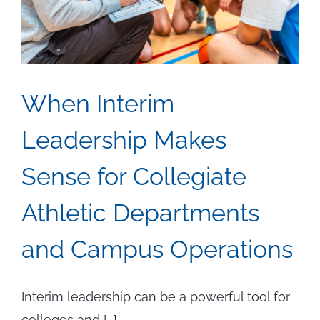
and
Millwrig
When Interim
Leadership Makes
Sense for Collegiate
Athletic Departments
and Campus Operations
Interim leadership can be a powerful tool for
colleges and [...]