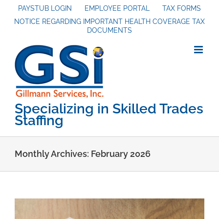
Skip
PAYSTUB LOGIN
EMPLOYEE PORTAL
TAX FORMS
NOTICE REGARDING IMPORTANT HEALTH COVERAGE TAX
to
DOCUMENTS
content
Specializing in Skilled Trades
Staffing
Monthly Archives:
February 2026