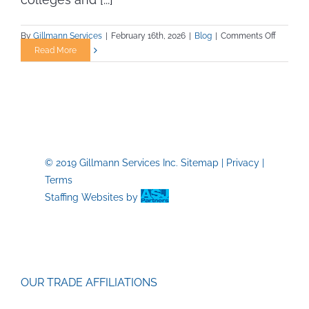
on
By
Gillmann Services
|
February 16th, 2026
|
Blog
|
Comments Off
When
Read More
Interim
Leaders
Makes
Sense
for
Collegia
Athletic
© 2019 Gillmann Services Inc.
Sitemap
|
Privacy
|
Departm
Terms
and
Campus
Staffing Websites
by
Operatio
OUR TRADE AFFILIATIONS