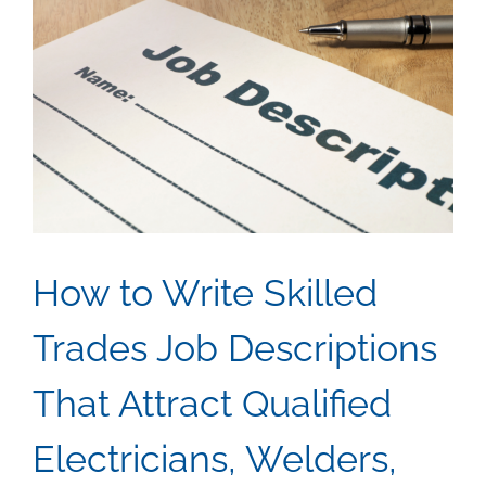
How to Write Skilled
Trades Job Descriptions
That Attract Qualified
Electricians, Welders,