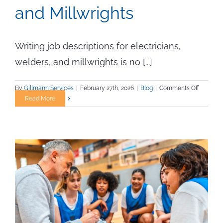
and Millwrights
Writing job descriptions for electricians,
welders, and millwrights is no [...]
on
By
Gillmann Services
|
February 27th, 2026
|
Blog
|
Comments Off
How
Read More
to
Write
Skilled
Trades
Job
Descript
That
Attract
Qualified
Electrici
Welders,