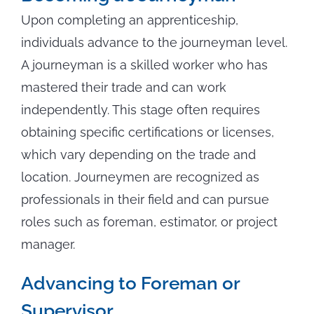
Upon completing an apprenticeship,
individuals advance to the journeyman level.
A journeyman is a skilled worker who has
mastered their trade and can work
independently. This stage often requires
obtaining specific certifications or licenses,
which vary depending on the trade and
location. Journeymen are recognized as
professionals in their field and can pursue
roles such as foreman, estimator, or project
manager.
Advancing to Foreman or
Supervisor