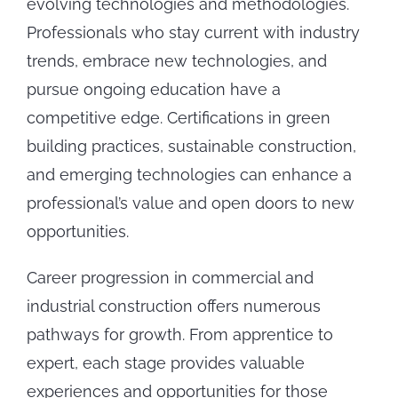
evolving technologies and methodologies.
Professionals who stay current with industry
trends, embrace new technologies, and
pursue ongoing education have a
competitive edge. Certifications in green
building practices, sustainable construction,
and emerging technologies can enhance a
professional’s value and open doors to new
opportunities.
Career progression in commercial and
industrial construction offers numerous
pathways for growth. From apprentice to
expert, each stage provides valuable
experiences and opportunities for those