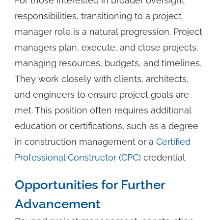
For those interested in broader oversight
responsibilities, transitioning to a project
manager role is a natural progression. Project
managers plan, execute, and close projects,
managing resources, budgets, and timelines.
They work closely with clients, architects,
and engineers to ensure project goals are
met. This position often requires additional
education or certifications, such as a degree
in construction management or a
Certified
Professional Constructor (CPC)
credential.
Opportunities for Further
Advancement