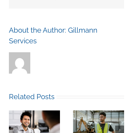
Comme
and
Industr
Constr
About the Author:
Gillmann
Services
Related Posts
k
How to Stop Burning
How to Figure Out if a
y