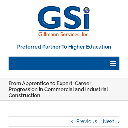
Skip
to
content
Preferred Partner To Higher Education
Togg
Navig
From Apprentice to Expert: Career
Employee Portal
Progression in Commercial and Industrial
Construction
Paystub Login
Previous
Next
Tax Forms