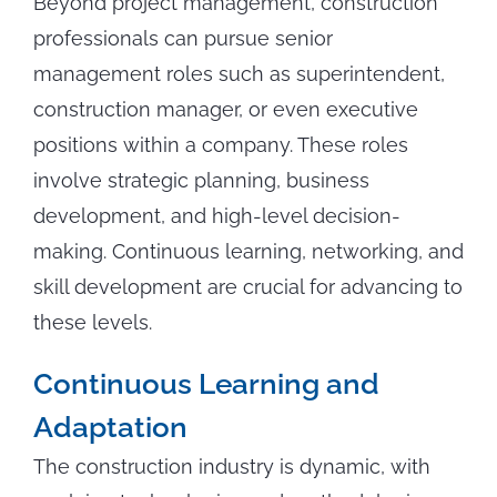
Beyond project management, construction
professionals can pursue senior
management roles such as superintendent,
construction manager, or even executive
positions within a company. These roles
involve strategic planning, business
development, and high-level decision-
making. Continuous learning, networking, and
skill development are crucial for advancing to
these levels.
Continuous Learning and
Adaptation
The construction industry is dynamic, with