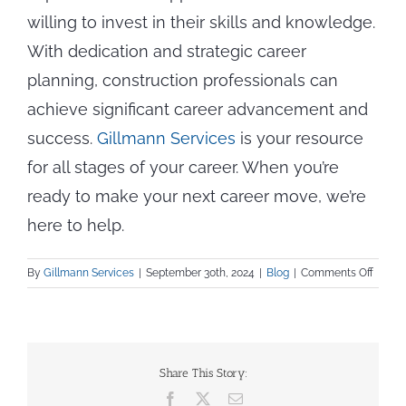
willing to invest in their skills and knowledge.
With dedication and strategic career
planning, construction professionals can
achieve significant career advancement and
success.
Gillmann Services
is your resource
for all stages of your career. When you’re
ready to make your next career move, we’re
here to help.
on
By
Gillmann Services
|
September 30th, 2024
|
Blog
|
Comments Off
From
Appren
to
Expert:
Career
Share This Story:
Progre
Facebook
X
Email
in