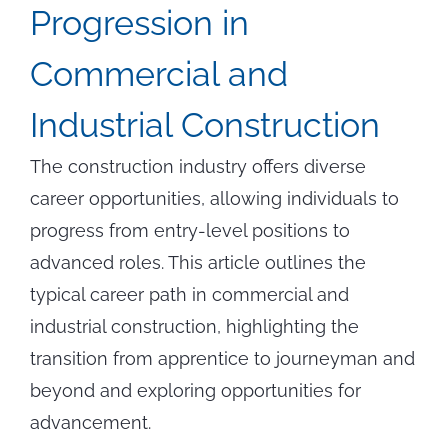
Progression in
Commercial and
Industrial Construction
The construction industry offers diverse
career opportunities, allowing individuals to
progress from entry-level positions to
advanced roles. This article outlines the
typical career path in commercial and
industrial construction, highlighting the
transition from apprentice to journeyman and
beyond and exploring opportunities for
advancement.