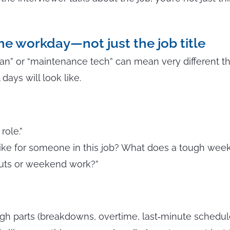
he workday—not just the job title
ician” or “maintenance tech” can mean very different t
 days will look like.
role.”
ike for someone in this job? What does a tough week 
uts or weekend work?”
gh parts (breakdowns, overtime, last‑minute schedul