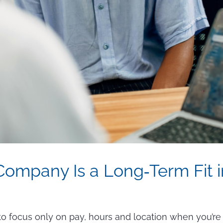
 Company Is a Long‑Term Fit 
y to focus only on pay, hours and location when you’re