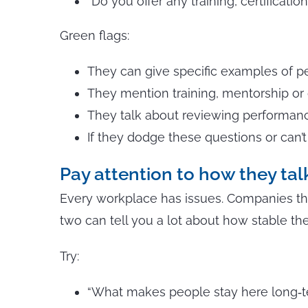
“Do you offer any training, certificati
Green flags:
They can give specific examples of pe
They mention training, mentorship or
They talk about reviewing performance
If they dodge these questions or can’
Pay attention to how they ta
Every workplace has issues. Companies tha
two can tell you a lot about how stable the
Try:
“What makes people stay here long‑