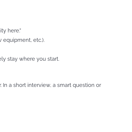
ty here.”
 equipment, etc.).
ly stay where you start.
n a short interview, a smart question or