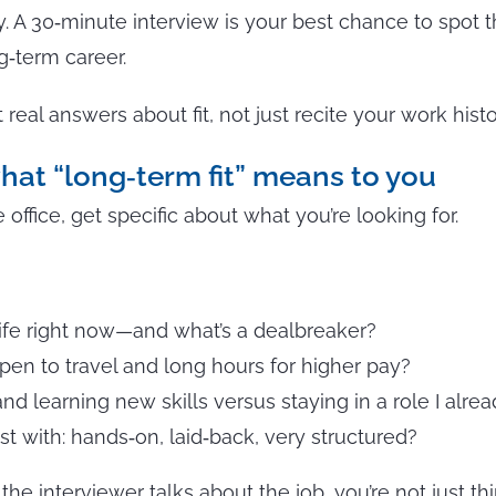
ay. A 30‑minute interview is your best chance to spot 
‑term career.
real answers about fit, not just recite your work histo
what “long‑term fit” means to you
 office, get specific about what you’re looking for.
ife right now—and what’s a dealbreaker?
open to travel and long hours for higher pay?
nd learning new skills versus staying in a role I alr
t with: hands‑on, laid‑back, very structured?
e interviewer talks about the job, you’re not just t