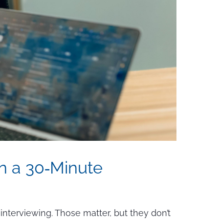
in a 30‑Minute
 interviewing. Those matter, but they don’t