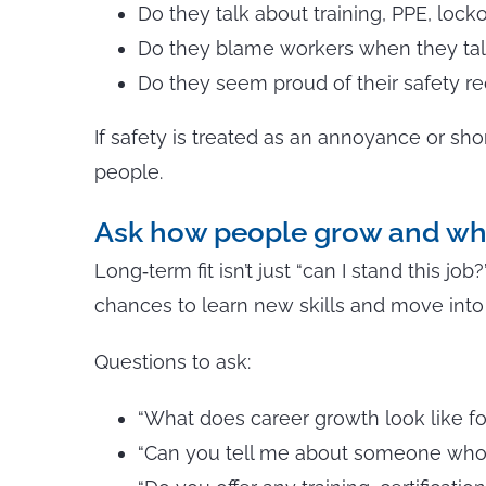
Do they talk about training, PPE, lock
Do they blame workers when they talk
Do they seem proud of their safety 
If safety is treated as an annoyance or sho
people.
Ask how people grow and wh
Long‑term fit isn’t just “can I stand this jo
chances to learn new skills and move into 
Questions to ask:
“What does career growth look like fo
“Can you tell me about someone who s