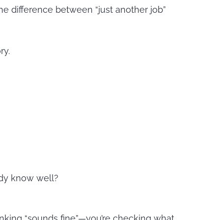
the difference between “just another job”
ry.
eady know well?
hinking “sounds fine”—you’re checking what