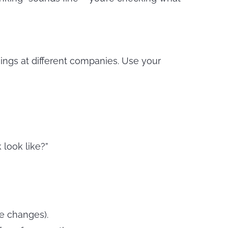
hings at different companies. Use your
look like?”
e changes).