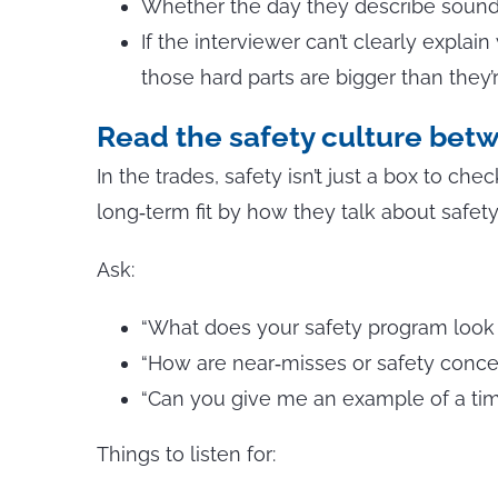
Whether the day they describe sounds
If the interviewer can’t clearly explai
those hard parts are bigger than they’r
Read the safety culture betw
In the trades, safety isn’t just a box to ch
long‑term fit by how they talk about safety 
Ask:
“What does your safety program look li
“How are near‑misses or safety conc
“Can you give me an example of a tim
Things to listen for: