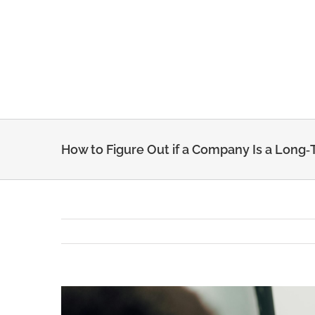
Skip
to
content
How to Figure Out if a Company Is a Long‑T
View