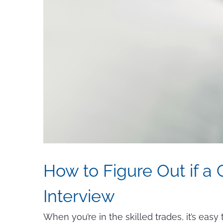
How to Figure Out if a
Interview
When you’re in the skilled trades, it’s eas