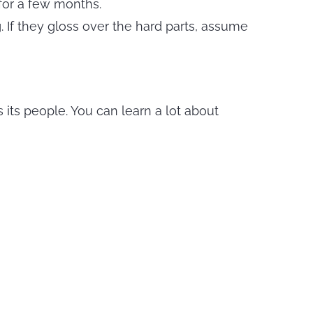
for a few months.
ag. If they gloss over the hard parts, assume
s its people. You can learn a lot about