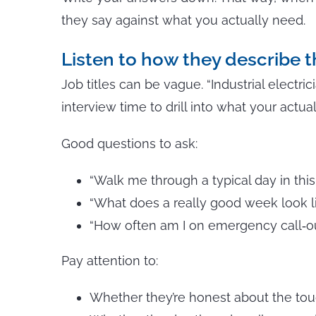
they say against what you actually need.
Listen to how they describe t
Job titles can be vague. “Industrial electr
interview time to drill into what your actual
Good questions to ask:
“Walk me through a typical day in this 
“What does a really good week look l
“How often am I on emergency call‑o
Pay attention to:
Whether they’re honest about the tou