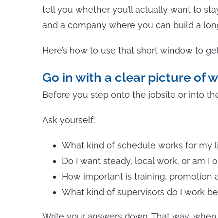
tell you whether you’ll actually want to st
and a company where you can build a long
Here’s how to use that short window to get 
Go in with a clear picture of 
Before you step onto the jobsite or into the
Ask yourself:
What kind of schedule works for my l
Do I want steady, local work, or am I 
How important is training, promotion a
What kind of supervisors do I work bes
Write your answers down. That way, when th