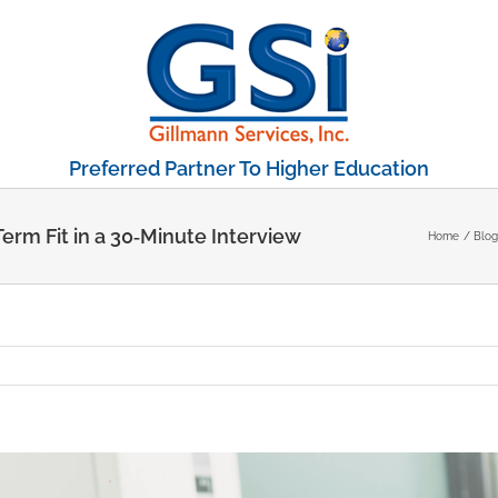
Preferred Partner To Higher Education
erm Fit in a 30‑Minute Interview
Home
Blog