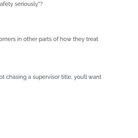
afety seriously”?
orners in other parts of how they treat
ot chasing a supervisor title, you’ll want