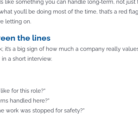
 like something you can handle long‑term, not just 
n what you’ll be doing most of the time, that’s a red fl
e letting on.
een the lines
eck; it’s a big sign of how much a company really value
in a short interview.
ke for this role?”
erns handled here?”
e work was stopped for safety?”