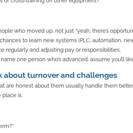
ons or cross‑training on other equipment?”
ople who moved up, not just “yeah, there’s opportuni
 chances to learn new systems (PLC, automation, new
 regularly and adjusting pay or responsibilities.
t name one person who’s advanced, assume you’ll like
lk about turnover and challenges
t are honest about them usually handle them better. I
 place is.
term?”