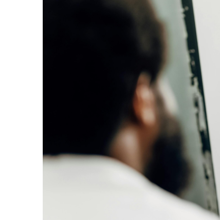
Larger
Image