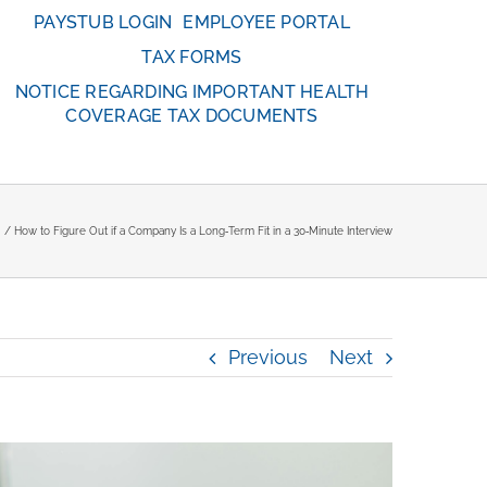
PAYSTUB LOGIN
EMPLOYEE PORTAL
TAX FORMS
NOTICE REGARDING IMPORTANT HEALTH
COVERAGE TAX DOCUMENTS
How to Figure Out if a Company Is a Long‑Term Fit in a 30‑Minute Interview
Previous
Next