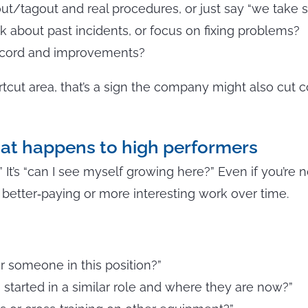
out/tagout and real procedures, or just say “we take s
 about past incidents, or focus on fixing problems?
record and improvements?
rtcut area, that’s a sign the company might also cut c
at happens to high performers
b?” It’s “can I see myself growing here?” Even if you’re n
better‑paying or more interesting work over time.
r someone in this position?”
tarted in a similar role and where they are now?”