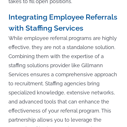
takes to fill open positions.
Integrating Employee Referrals
with Staffing Services
While employee referral programs are highly
effective, they are not a standalone solution.
Combining them with the expertise of a
staffing solutions provider like Gillmann
Services ensures a comprehensive approach
to recruitment. Staffing agencies bring
specialized knowledge, extensive networks,
and advanced tools that can enhance the
effectiveness of your referral program. This
partnership allows you to leverage the