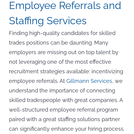
Employee Referrals and
Staffing Services
Finding high-quality candidates for skilled
trades positions can be daunting. Many
employers are missing out on top talent by
not leveraging one of the most effective
recruitment strategies available: incentivizing
employee referrals. At
Gillmann Services
, we
understand the importance of connecting
skilled tradespeople with great companies. A
well-structured employee referral program
paired with a great staffing solutions partner
can significantly enhance your hiring process.