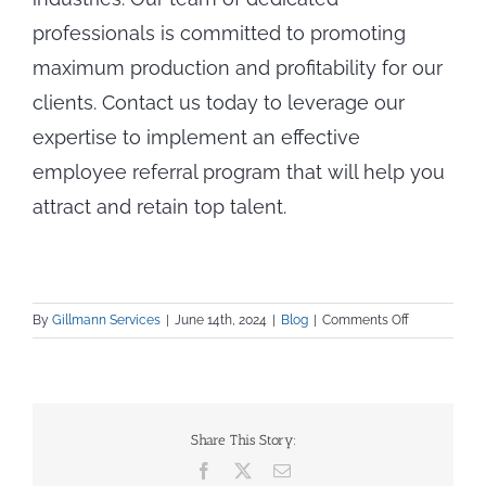
professionals is committed to promoting
maximum production and profitability for our
clients. Contact us today to leverage our
expertise to implement an effective
employee referral program that will help you
attract and retain top talent.
on
By
Gillmann Services
|
June 14th, 2024
|
Blog
|
Comments Off
Improve
Candidate
Quality
by
Combining
Share This Story:
Employee
Facebook
X
Email
Referrals