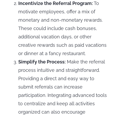
Incentivize the Referral Program:
To
motivate employees, offer a mix of
monetary and non-monetary rewards.
These could include cash bonuses,
additional vacation days, or other
creative rewards such as paid vacations
or dinner at a fancy restaurant.
Simplify the Process:
Make the referral
process intuitive and straightforward.
Providing a direct and easy way to
submit referrals can increase
participation. Integrating advanced tools
to centralize and keep all activities
organized can also encourage