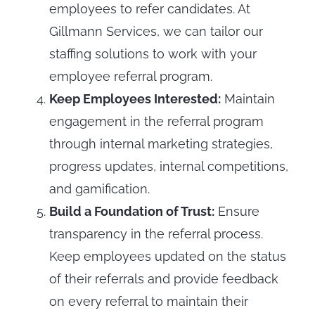
employees to refer candidates. At
Gillmann Services, we can tailor our
staffing solutions to work with your
employee referral program.
Keep Employees Interested:
Maintain
engagement in the referral program
through internal marketing strategies,
progress updates, internal competitions,
and gamification.
Build a Foundation of Trust:
Ensure
transparency in the referral process.
Keep employees updated on the status
of their referrals and provide feedback
on every referral to maintain their