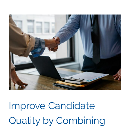
View
Larger
Image
Improve Candidate
Quality by Combining