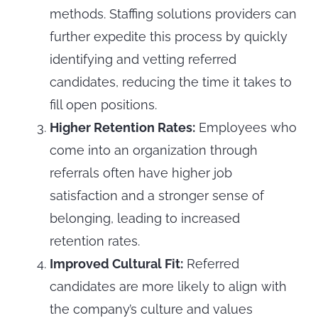
methods. Staffing solutions providers can
further expedite this process by quickly
identifying and vetting referred
candidates, reducing the time it takes to
fill open positions.
Higher Retention Rates:
Employees who
come into an organization through
referrals often have higher job
satisfaction and a stronger sense of
belonging, leading to increased
retention rates.
Improved Cultural Fit:
Referred
candidates are more likely to align with
the company’s culture and values