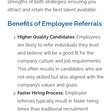
strengths of both strategies, ensuring you
attract and retain the best talent available.
Benefits of Employee Referrals
Higher Quality Candidates:
Employees
are likely to refer individuals they trust
and believe will be a good fit for the
company culture and job requirements.
This often results in candidates who are
not only skilled but also aligned with the
company’s values and goals.
Faster Hiring Process:
Employee
referrals typically result in faster hiring
times than traditional recruitment