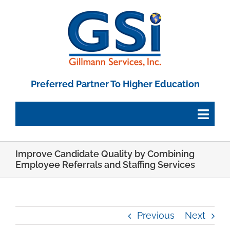
Skip
to
content
Preferred Partner To Higher Education
Togg
Navig
Improve Candidate Quality by Combining
Employee Portal
Employee Referrals and Staffing Services
Paystub Login
Previous
Next
Tax Forms