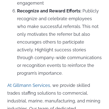
engagement
Recognize and Reward Efforts:
Publicly
recognize and celebrate employees
who make successful referrals. This not
only motivates the referrer but also
encourages others to participate
actively. Highlight success stories
through company-wide communications
or recognition events to reinforce the
program’s importance.
At Gillmann Services
, we provide skilled
trades staffing solutions to commercial,
industrial, marine, manufacturing, and mining
industries. Our team of dedicated