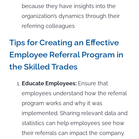
because they have insights into the
organization’s dynamics through their
referring colleagues
Tips for Creating an Effective
Employee Referral Program in
the Skilled Trades
Educate Employees:
Ensure that
employees understand how the referral
program works and why it was
implemented. Sharing relevant data and
statistics can help employees see how
their referrals can impact the company.