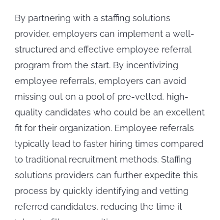
By partnering with a staffing solutions
provider, employers can implement a well-
structured and effective employee referral
program from the start. By incentivizing
employee referrals, employers can avoid
missing out on a pool of pre-vetted, high-
quality candidates who could be an excellent
fit for their organization. Employee referrals
typically lead to faster hiring times compared
to traditional recruitment methods. Staffing
solutions providers can further expedite this
process by quickly identifying and vetting
referred candidates, reducing the time it