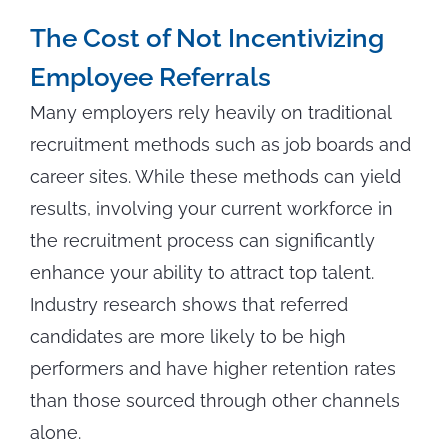
The Cost of Not Incentivizing
Employee Referrals
Many employers rely heavily on traditional
recruitment methods such as job boards and
career sites. While these methods can yield
results, involving your current workforce in
the recruitment process can significantly
enhance your ability to attract top talent.
Industry research shows that referred
candidates are more likely to be high
performers and have higher retention rates
than those sourced through other channels
alone.