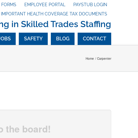
X FORMS
EMPLOYEE PORTAL
PAYSTUB LOGIN
G IMPORTANT HEALTH COVERAGE TAX DOCUMENTS
ng in Skilled Trades Staffing
JOBS
SAFETY
BLOG
CONTACT
Home
Carpenter
o the board!