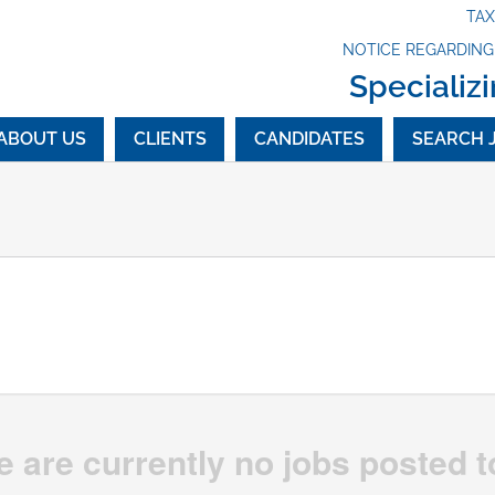
TA
NOTICE REGARDIN
Specializi
ABOUT US
CLIENTS
CANDIDATES
SEARCH 
e are currently no jobs posted t