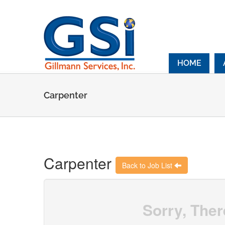
Skip
to
content
HOME
Carpenter
Carpenter
Back to Job List
Sorry, Ther