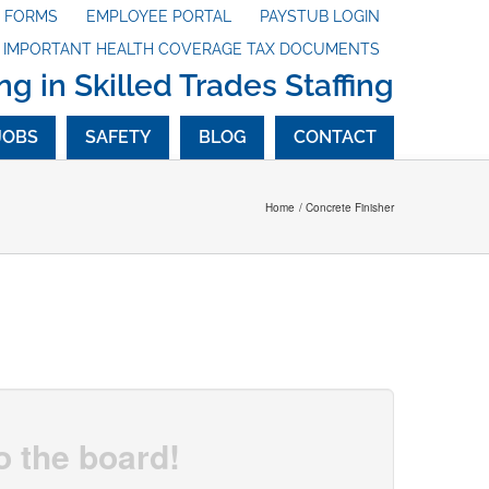
X FORMS
EMPLOYEE PORTAL
PAYSTUB LOGIN
G IMPORTANT HEALTH COVERAGE TAX DOCUMENTS
ng in Skilled Trades Staffing
JOBS
SAFETY
BLOG
CONTACT
Home
Concrete Finisher
o the board!