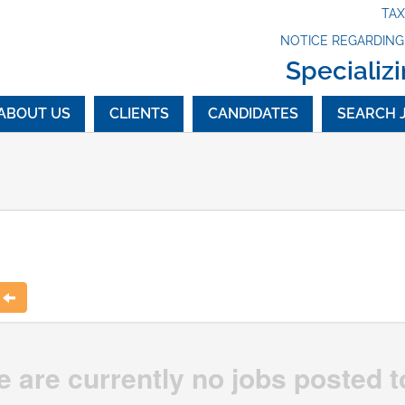
TA
NOTICE REGARDIN
Specializi
ABOUT US
CLIENTS
CANDIDATES
SEARCH 
t
e are currently no jobs posted t