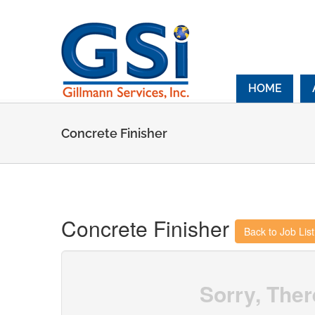
Skip
to
content
HOME
Concrete Finisher
Concrete Finisher
Back to Job Lis
Sorry, Ther