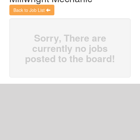
Back to Job List
Sorry, There are
currently no jobs
posted to the board!