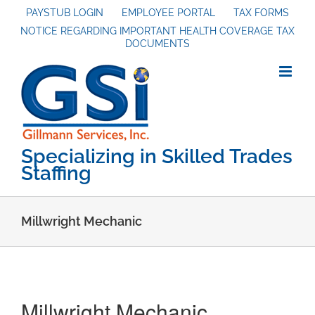
Skip
PAYSTUB LOGIN
EMPLOYEE PORTAL
TAX FORMS
to
NOTICE REGARDING IMPORTANT HEALTH COVERAGE TAX
content
DOCUMENTS
Specializing in Skilled Trades
Staffing
Millwright Mechanic
Millwright Mechanic