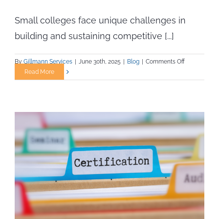
Small colleges face unique challenges in
building and sustaining competitive [...]
on
By
Gillmann Services
|
June 30th, 2025
|
Blog
|
Comments Off
Athletic
Read More
Staffing
Solutions
for
Small
Campuses
with
Limited
Budgets