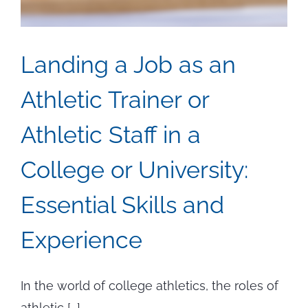
Landing a Job as an
Athletic Trainer or
Athletic Staff in a
College or University:
Essential Skills and
Experience
In the world of college athletics, the roles of
athletic [...]