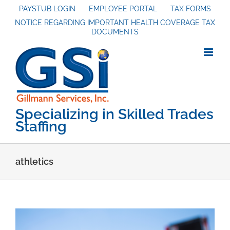
Skip
PAYSTUB LOGIN
EMPLOYEE PORTAL
TAX FORMS
NOTICE REGARDING IMPORTANT HEALTH COVERAGE TAX
to
DOCUMENTS
content
Specializing in Skilled Trades
Staffing
athletics