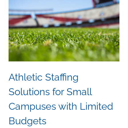
Athletic Staffing
Solutions for Small
Campuses with Limited
Budgets