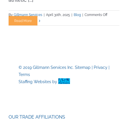
on
By
Gillmann Services
|
April 30th, 2025
|
Blog
|
Comments Off
Landing
Read More
a
Job
as
an
Athletic
Trainer
or
© 2019 Gillmann Services Inc.
Sitemap
|
Privacy
|
Athletic
Terms
Staff
in
Staffing Websites
by
a
College
or
University:
Essential
OUR TRADE AFFILIATIONS
Skills
and