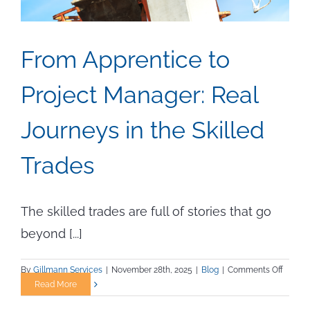
From Apprentice to
Project Manager: Real
Journeys in the Skilled
Trades
The skilled trades are full of stories that go
beyond [...]
on
By
Gillmann Services
|
November 28th, 2025
|
Blog
|
Comments Off
From
Read More
Appren