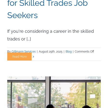
for Skilled Trades Job
Seekers
If you're considering a career in the skilled
trades or [...]
on
By
Gillmann Services
|
August 29th, 2025
|
Blog
|
Comments Off
How
Read More
the
2025
Executive
Order
Opens
New
Doors
for
Skilled
Trades