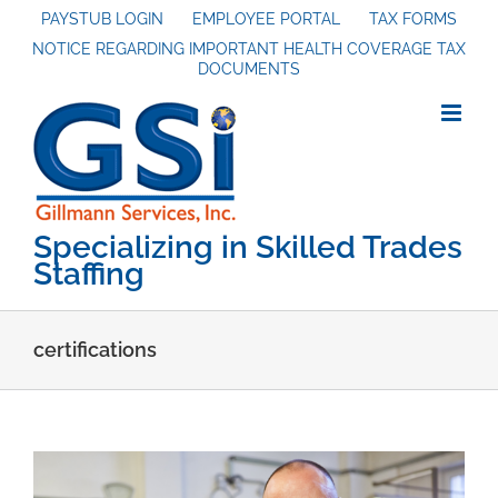
Skip
PAYSTUB LOGIN
EMPLOYEE PORTAL
TAX FORMS
NOTICE REGARDING IMPORTANT HEALTH COVERAGE TAX
to
DOCUMENTS
content
Specializing in Skilled Trades
Staffing
certifications