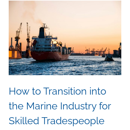
Safety
in
Mariti
Settin
How to Transition into
the Marine Industry for
Skilled Tradespeople