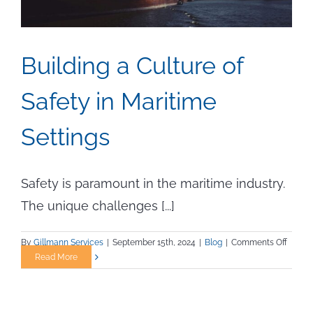
Building a Culture of
Safety in Maritime
Settings
Safety is paramount in the maritime industry.
The unique challenges [...]
on
By
Gillmann Services
|
September 15th, 2024
|
Blog
|
Comments Off
Buildi
Read More
a
Cultur
of