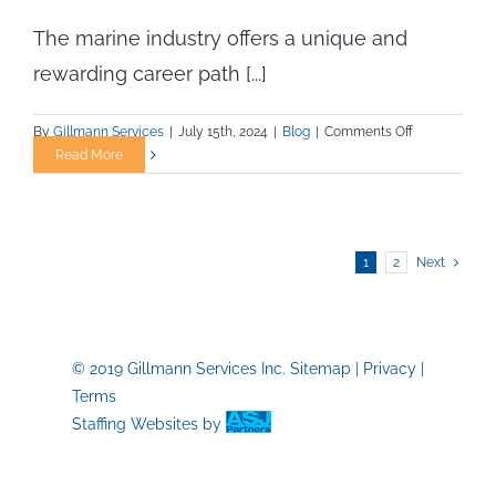
The marine industry offers a unique and
rewarding career path [...]
on
By
Gillmann Services
|
July 15th, 2024
|
Blog
|
Comments Off
How
Read More
to
Transition
into
the
1
2
Next
Marine
Industry
for
Skilled
Tradespeople
© 2019 Gillmann Services Inc.
Sitemap
|
Privacy
|
Terms
Staffing Websites
by