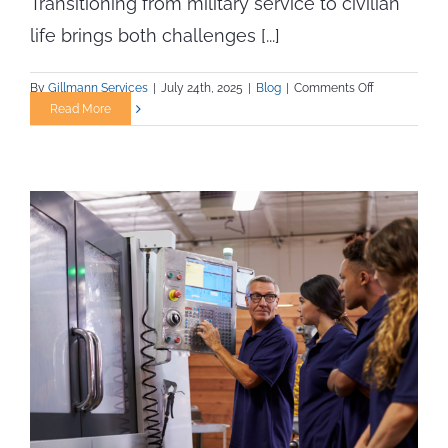
Transitioning from military service to civilian
life brings both challenges [...]
on
By
Gillmann Services
|
July 24th, 2025
|
Blog
|
Comments Off
From
Read More
Service
to
Skilled
Trades:
How
Veterans
Can
Build
Rewarding
Careers
with
Gillmann
Staffing
Services