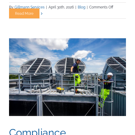
on
By
Gillmann Services
|
April 30th, 2026
|
Blog
|
Comments Off
7
Read More
Habits
of
Highly
Reliable
Trades
Workers
Compliance