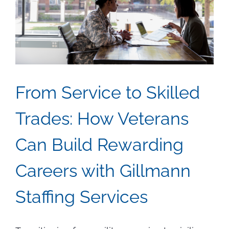
Job
Seekers
From Service to Skilled
Trades: How Veterans
Can Build Rewarding
Careers with Gillmann
Staffing Services