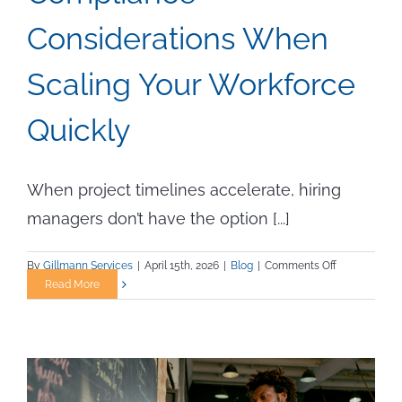
Considerations When
Scaling Your Workforce
Quickly
When project timelines accelerate, hiring
managers don’t have the option [...]
on
By
Gillmann Services
|
April 15th, 2026
|
Blog
|
Comments Off
Compliance
Read More
Consideratio
When
Scaling
Your
Workforce
Quickly