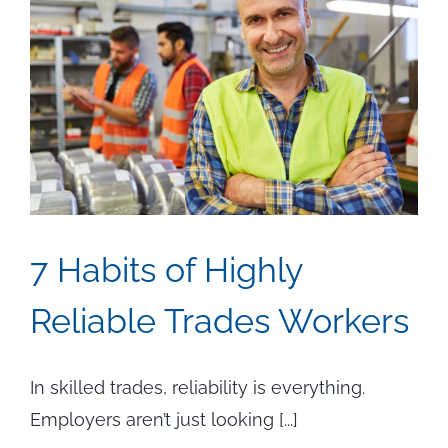
7 Habits of Highly
Reliable Trades Workers
In skilled trades, reliability is everything.
Employers aren’t just looking [...]