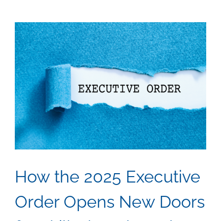
to
Project
Manage
Real
Journe
in
the
Skilled
Trades
How the 2025 Executive
Order Opens New Doors