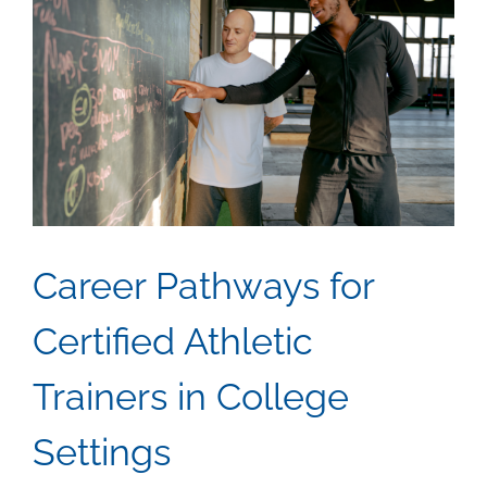
Career Pathways for
Certified Athletic
Trainers in College
Settings