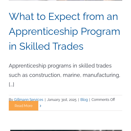
What to Expect from an
Apprenticeship Program
in Skilled Trades
Apprenticeship programs in skilled trades
such as construction, marine, manufacturing,
[...]
on
By
Gillmann Services
|
January 31st, 2025
|
Blog
|
Comments Off
What
Read More
to
Expect
from
an