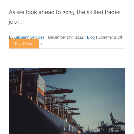
As we look ahead to 2025, the skilled trades
job [...]
on
By
Gillmann Services
|
December 27th, 2024
|
Blog
|
Comments Off
Skilled
Read More
Trade
Jobs
Expect
to
Rise
and
Fall
in
2025:
What
Job
Seeker
Should
Know