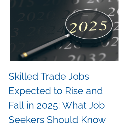
Apprentic
Program
in
Skilled
Trades
Skilled Trade Jobs
Expected to Rise and
Fall in 2025: What Job
Seekers Should Know