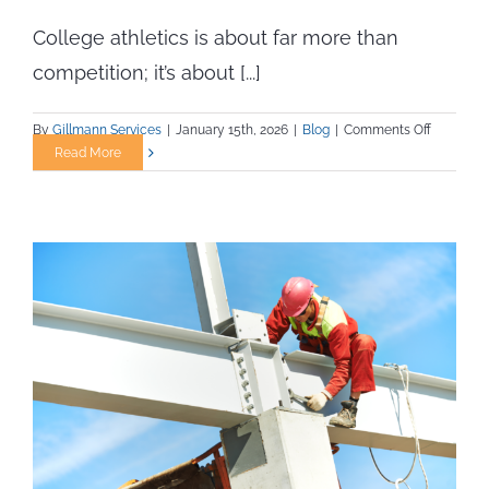
College athletics is about far more than
competition; it’s about [...]
on
By
Gillmann Services
|
January 15th, 2026
|
Blog
|
Comments Off
Career
Read More
Pathway
for
Certified
Athletic
Trainers
in
College
Settings