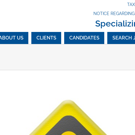
TA
NOTICE REGARDIN
Specializi
ABOUT US
CLIENTS
CANDIDATES
SEARCH 