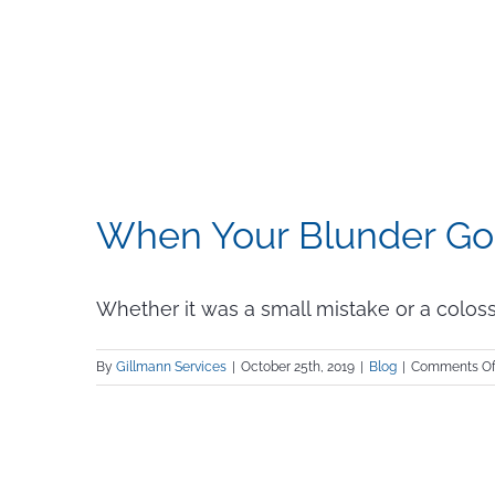
When Your Blunder Go
Whether it was a small mistake or a colossal
By
Gillmann Services
|
October 25th, 2019
|
Blog
|
Comments Of