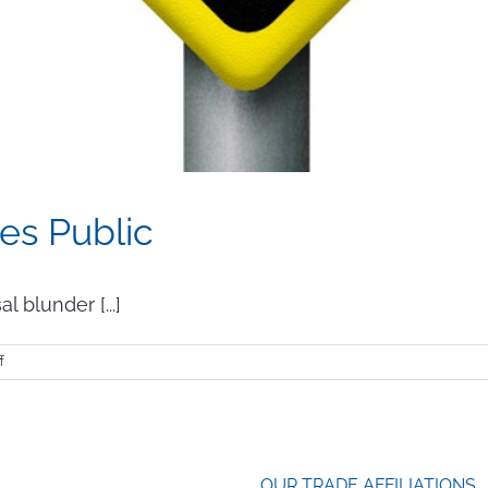
es Public
 blunder [...]
on
f
When
Your
Blunder
Goes
Public
OUR TRADE AFFILIATIONS