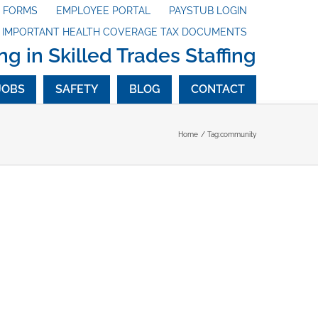
X FORMS
EMPLOYEE PORTAL
PAYSTUB LOGIN
G IMPORTANT HEALTH COVERAGE TAX DOCUMENTS
ng in Skilled Trades Staffing
JOBS
SAFETY
BLOG
CONTACT
Home
Tag:
community