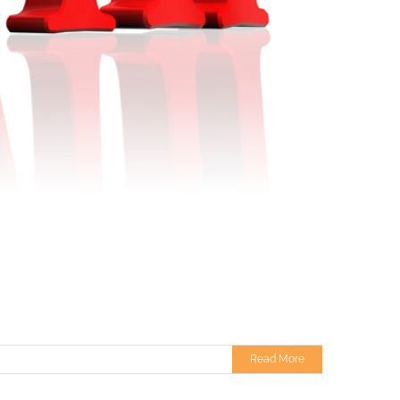
Read More