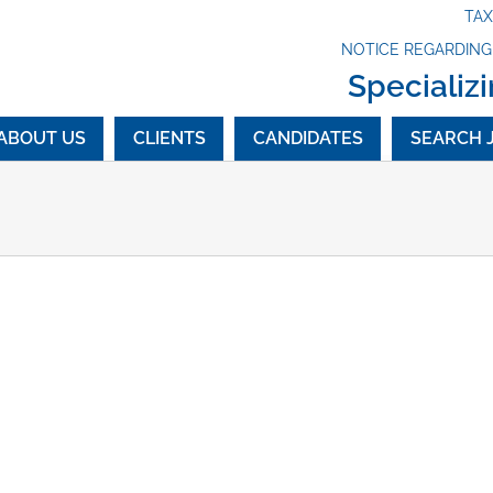
TA
NOTICE REGARDIN
Specializi
ABOUT US
CLIENTS
CANDIDATES
SEARCH 