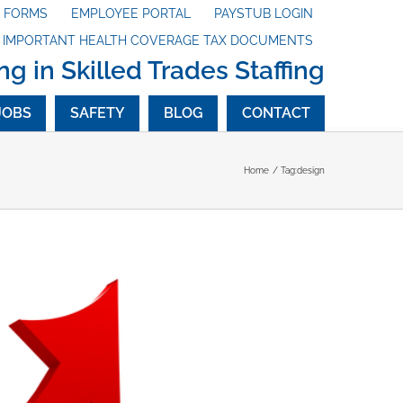
X FORMS
EMPLOYEE PORTAL
PAYSTUB LOGIN
G IMPORTANT HEALTH COVERAGE TAX DOCUMENTS
ng in Skilled Trades Staffing
JOBS
SAFETY
BLOG
CONTACT
Home
Tag:
design