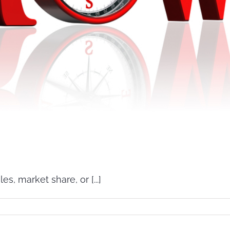
, market share, or [...]
wth
tegies