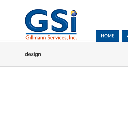
Skip
to
content
HOME
design