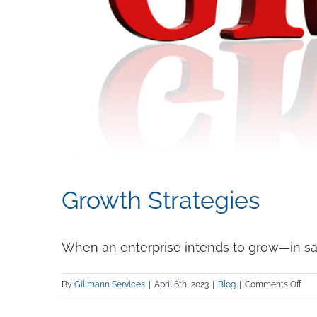
Growth Strategies
When an enterprise intends to grow—in sales
on
By
Gillmann Services
|
April 6th, 2023
|
Blog
|
Comments Off
Gro
Stra