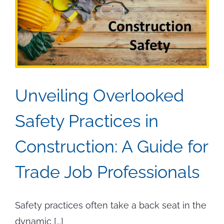
Unveiling Overlooked
Safety Practices in
Construction: A Guide for
Trade Job Professionals
Safety practices often take a back seat in the
dynamic [...]