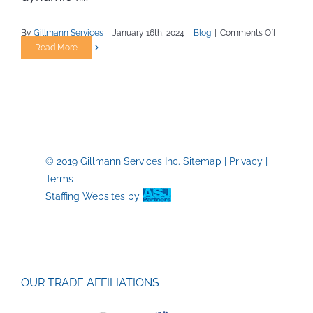
on
By
Gillmann Services
|
January 16th, 2024
|
Blog
|
Comments Off
Unveiling
Read More
Overlook
Safety
Practices
in
Construct
A
Guide
© 2019 Gillmann Services Inc.
Sitemap
|
Privacy
|
for
Terms
Trade
Job
Staffing Websites
by
Professio
OUR TRADE AFFILIATIONS