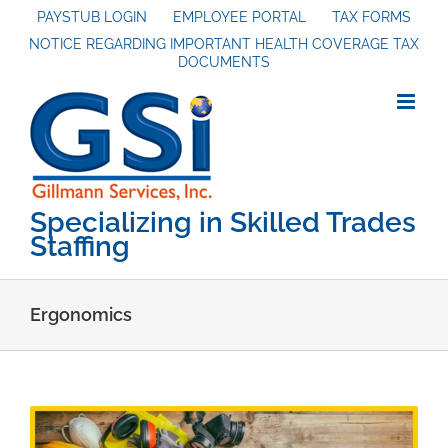
Skip
PAYSTUB LOGIN
EMPLOYEE PORTAL
TAX FORMS
NOTICE REGARDING IMPORTANT HEALTH COVERAGE TAX
to
DOCUMENTS
content
Specializing in Skilled Trades
Staffing
Ergonomics