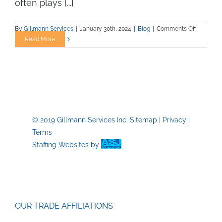
often plays [...]
on
By
Gillmann Services
|
January 30th, 2024
|
Blog
|
Comments Off
The
Read More
Importan
of
Staying
Fit
in
Trade
Jobs
© 2019 Gillmann Services Inc.
Sitemap
|
Privacy
|
Terms
Staffing Websites
by
OUR TRADE AFFILIATIONS