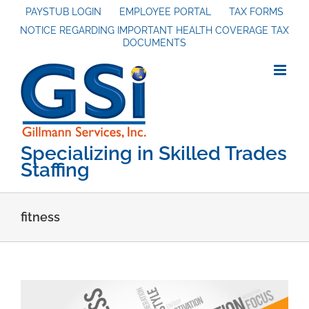
Skip
PAYSTUB LOGIN
EMPLOYEE PORTAL
TAX FORMS
NOTICE REGARDING IMPORTANT HEALTH COVERAGE TAX
to
DOCUMENTS
content
Specializing in Skilled Trades
Staffing
fitness