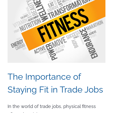
The Importance of
Staying Fit in Trade Jobs
In the world of trade jobs, physical fitness