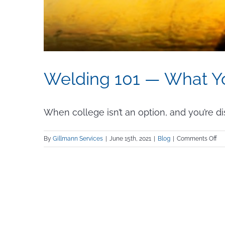
Welding 101 — What 
When college isn’t an option, and you’re dis
on
By
Gillmann Services
|
June 15th, 2021
|
Blog
|
Comments Off
We
101
—
Wh
Yo
Ne
to
K