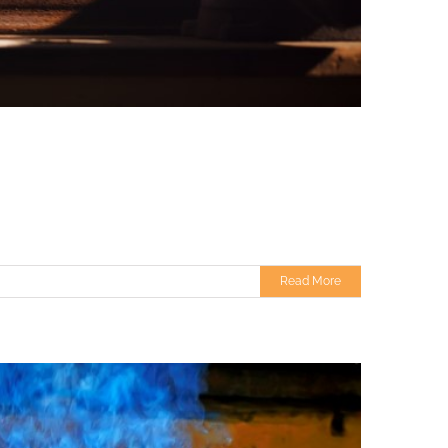
Read More