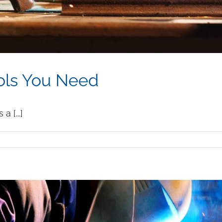
ols You Need
 [...]
lding
fety
ols
u
ed