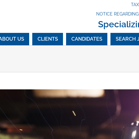
TA
NOTICE REGARDIN
Specializi
ABOUT US
CLIENTS
CANDIDATES
SEARCH 