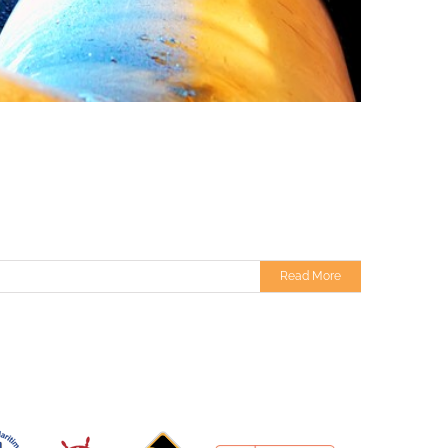
Read More