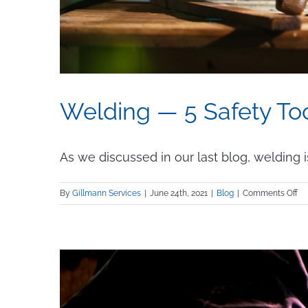
Welding — 5 Safety To
As we discussed in our last blog, welding is a
on
By
Gillmann Services
|
June 24th, 2021
|
Blog
|
Comments Off
We
—
5
Sa
To
Yo
Ne