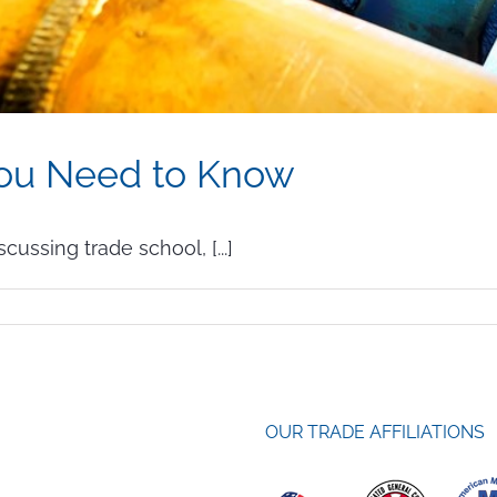
You Need to Know
cussing trade school, [...]
lding
at
u
OUR TRADE AFFILIATIONS
ed
now