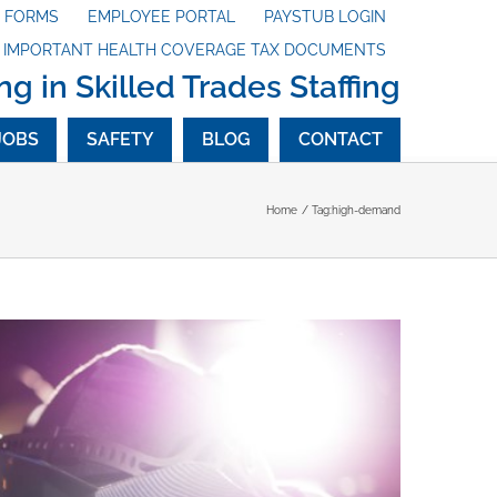
X FORMS
EMPLOYEE PORTAL
PAYSTUB LOGIN
G IMPORTANT HEALTH COVERAGE TAX DOCUMENTS
ng in Skilled Trades Staffing
JOBS
SAFETY
BLOG
CONTACT
Home
Tag:
high-demand