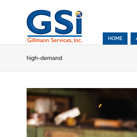
Skip
to
content
HOME
high-demand