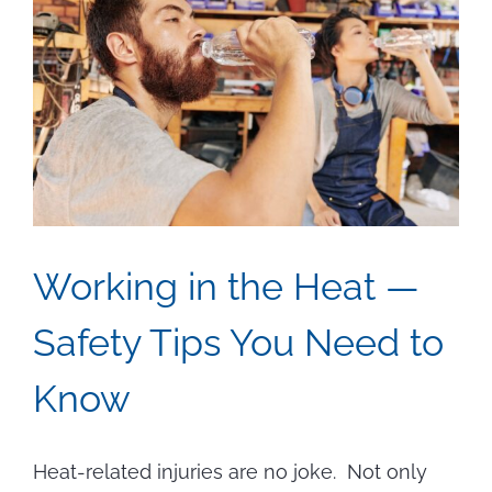
Working in the Heat —
Safety Tips You Need to
Know
Heat-related injuries are no joke. Not only