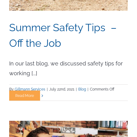
Summer Safety Tips –
Off the Job
In our last blog, we discussed safety tips for
working [...]
on
By
Gillmann Services
|
July 22nd, 2021
|
Blog
|
Comments Off
Summer
Read More
Safety
Tips
–
Off
the
Job