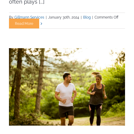
often plays [...]
on
By
Gillmann Services
|
January 30th, 2024
|
Blog
|
Comments Off
The
Read More
Importan
of
Staying
Fit
in
Trade
Jobs