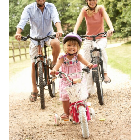
for
Success