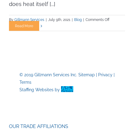
does heat itself [...]
on
By
Gillmann Services
|
July 9th, 2021
|
Blog
|
Comments Off
Working
Read More
in
the
Heat
—
Safety
Tips
You
© 2019 Gillmann Services Inc.
Sitemap
|
Privacy
|
Need
Terms
to
Know
Staffing Websites
by
OUR TRADE AFFILIATIONS