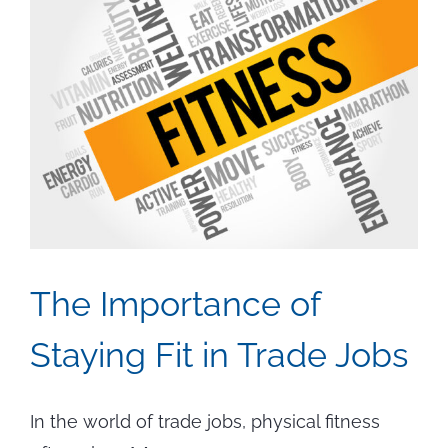
The Importance of
Staying Fit in Trade Jobs
In the world of trade jobs, physical fitness