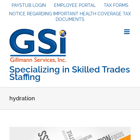
Skip
PAYSTUB LOGIN
EMPLOYEE PORTAL
TAX FORMS
NOTICE REGARDING IMPORTANT HEALTH COVERAGE TAX
to
DOCUMENTS
content
Specializing in Skilled Trades
Staffing
hydration