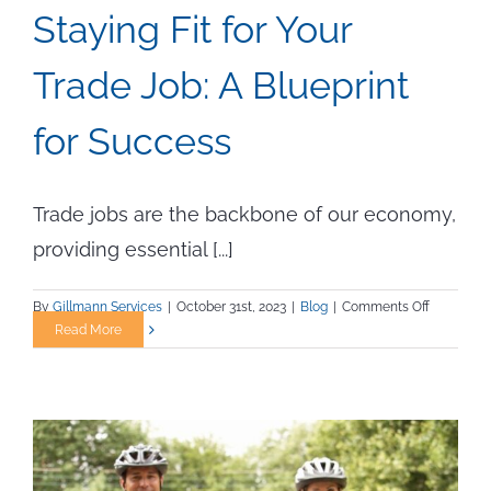
Staying Fit for Your
Trade Job: A Blueprint
for Success
Trade jobs are the backbone of our economy,
providing essential [...]
on
By
Gillmann Services
|
October 31st, 2023
|
Blog
|
Comments Off
Staying
Read More
Fit
for
Your
Trade
Job:
A
Blueprint