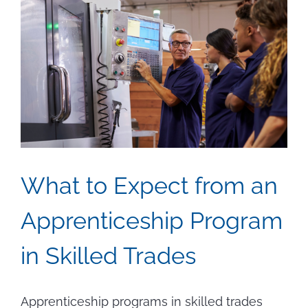
What to Expect from an
Apprenticeship Program
in Skilled Trades
Apprenticeship programs in skilled trades