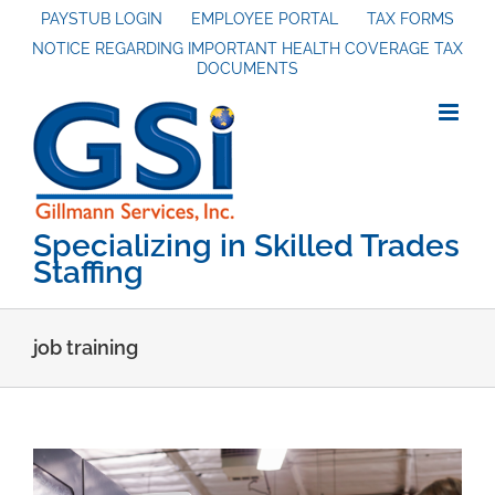
Skip
PAYSTUB LOGIN
EMPLOYEE PORTAL
TAX FORMS
NOTICE REGARDING IMPORTANT HEALTH COVERAGE TAX
to
DOCUMENTS
content
Specializing in Skilled Trades
Staffing
job training