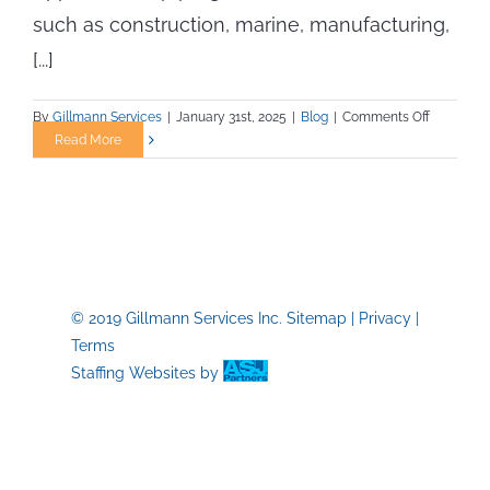
such as construction, marine, manufacturing,
[...]
on
By
Gillmann Services
|
January 31st, 2025
|
Blog
|
Comments Off
What
Read More
to
Expect
from
an
Apprentic
Program
in
© 2019 Gillmann Services Inc.
Sitemap
|
Privacy
|
Skilled
Terms
Trades
Staffing Websites
by