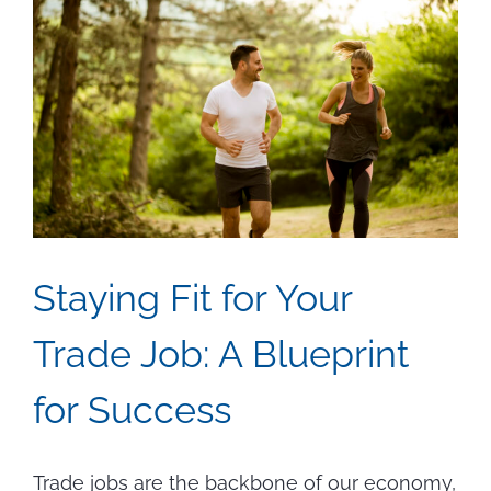
Staying Fit for Your
Trade Job: A Blueprint
for Success
Trade jobs are the backbone of our economy,