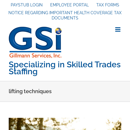
Skip
PAYSTUB LOGIN
EMPLOYEE PORTAL
TAX FORMS
NOTICE REGARDING IMPORTANT HEALTH COVERAGE TAX
to
DOCUMENTS
content
Specializing in Skilled Trades
Staffing
lifting techniques