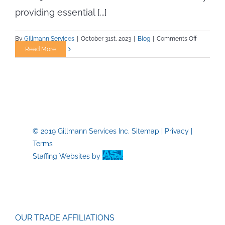
providing essential [...]
on
By
Gillmann Services
|
October 31st, 2023
|
Blog
|
Comments Off
Staying
Read More
Fit
for
Your
Trade
Job:
A
Blueprint
© 2019 Gillmann Services Inc.
Sitemap
|
Privacy
|
for
Terms
Success
Staffing Websites
by
OUR TRADE AFFILIATIONS