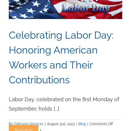
Celebrating Labor Day:
Honoring American
Workers and Their
Contributions
Labor Day, celebrated on the first Monday of
September, holds [...]
on
By
Gillmann Services
|
August 31st, 2023
|
Blog
|
Comments Off
Celebratin
Read More