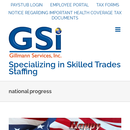
Skip
PAYSTUB LOGIN
EMPLOYEE PORTAL
TAX FORMS
NOTICE REGARDING IMPORTANT HEALTH COVERAGE TAX
to
DOCUMENTS
content
Specializing in Skilled Trades
Staffing
national progress