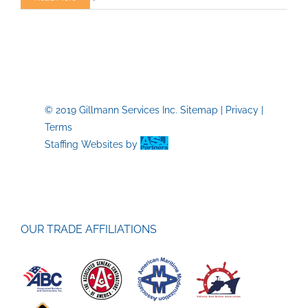
Labor
Day:
Honoring
American
Workers
and
Their
© 2019 Gillmann Services Inc.
Sitemap
|
Privacy
|
Contributio
Terms
Staffing Websites
by
OUR TRADE AFFILIATIONS