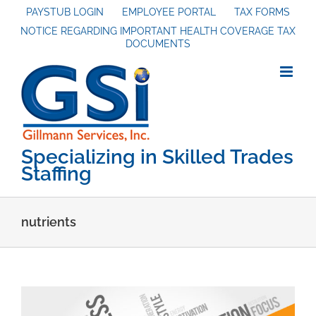
Skip
PAYSTUB LOGIN
EMPLOYEE PORTAL
TAX FORMS
NOTICE REGARDING IMPORTANT HEALTH COVERAGE TAX
to
DOCUMENTS
content
Specializing in Skilled Trades
Staffing
nutrients