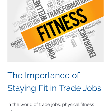
The Importance of
Staying Fit in Trade Jobs
In the world of trade jobs, physical fitness