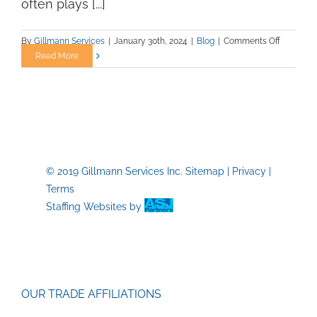
often plays [...]
on
By
Gillmann Services
|
January 30th, 2024
|
Blog
|
Comments Off
The
Read More
Importan
of
Staying
Fit
in
Trade
Jobs
© 2019 Gillmann Services Inc.
Sitemap
|
Privacy
|
Terms
Staffing Websites
by
OUR TRADE AFFILIATIONS