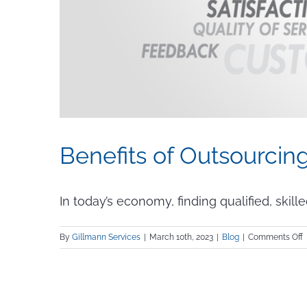
Benefits of Outsourcin
In today’s economy, finding qualified, skille
o
By
Gillmann Services
|
March 10th, 2023
|
Blog
|
Comments Off
B
o
O
S