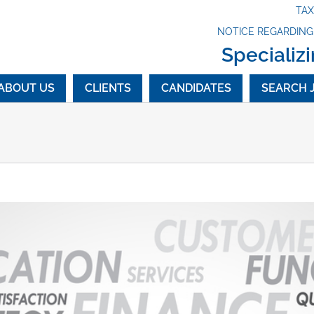
TA
NOTICE REGARDIN
Specializi
ABOUT US
CLIENTS
CANDIDATES
SEARCH 