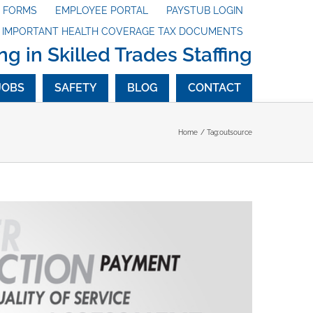
X FORMS
EMPLOYEE PORTAL
PAYSTUB LOGIN
G IMPORTANT HEALTH COVERAGE TAX DOCUMENTS
ng in Skilled Trades Staffing
JOBS
SAFETY
BLOG
CONTACT
Home
Tag:
outsource