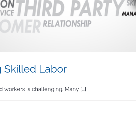
g Skilled Labor
d workers is challenging. Many [...]
n
enefits
f
utsourcing
killed