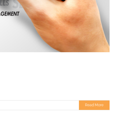
Read More