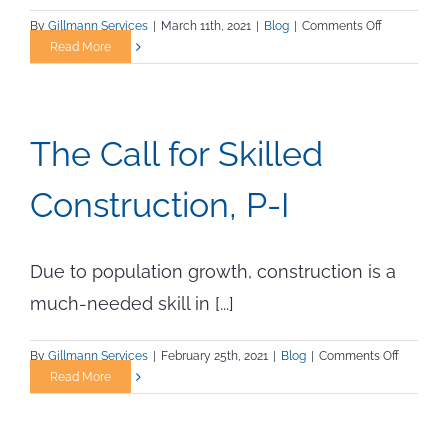
on
By
Gillmann Services
|
March 11th, 2021
|
Blog
|
Comments Off
The
Read More
Call
for
Skilled
Constructio
The Call for Skilled
P–
II
Construction, P-I
Due to population growth, construction is a
much-needed skill in [...]
on
By
Gillmann Services
|
February 25th, 2021
|
Blog
|
Comments Off
The
Read More
Call
for
Skilled