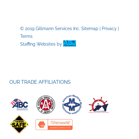
Construc
P-
I
© 2019 Gillmann Services Inc.
Sitemap
|
Privacy
|
Terms
Staffing Websites
by
OUR TRADE AFFILIATIONS