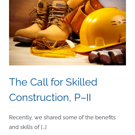
The Call for Skilled
Construction, P–II
Recently, we shared some of the benefits
and skills of [...]