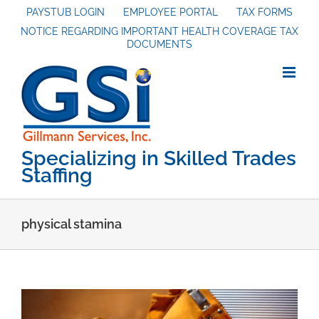
Skip
PAYSTUB LOGIN
EMPLOYEE PORTAL
TAX FORMS
NOTICE REGARDING IMPORTANT HEALTH COVERAGE TAX
to
DOCUMENTS
content
Specializing in Skilled Trades
Staffing
physical stamina