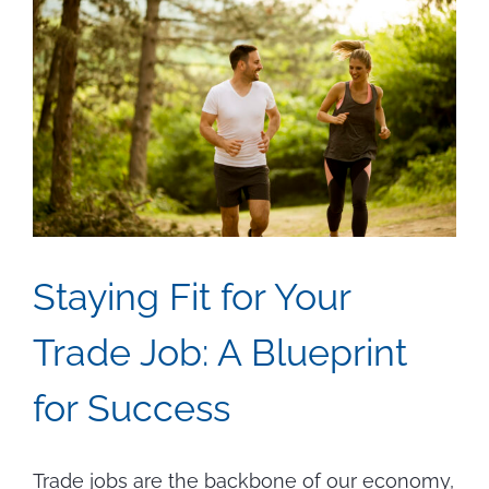
Staying Fit for Your
Trade Job: A Blueprint
for Success
Trade jobs are the backbone of our economy,