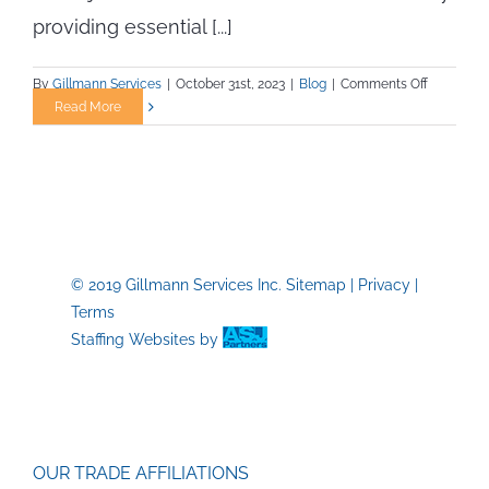
providing essential [...]
on
By
Gillmann Services
|
October 31st, 2023
|
Blog
|
Comments Off
Staying
Read More
Fit
for
Your
Trade
Job:
A
Blueprint
© 2019 Gillmann Services Inc.
Sitemap
|
Privacy
|
for
Terms
Success
Staffing Websites
by
OUR TRADE AFFILIATIONS