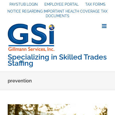
Skip
PAYSTUB LOGIN
EMPLOYEE PORTAL
TAX FORMS
NOTICE REGARDING IMPORTANT HEALTH COVERAGE TAX
to
DOCUMENTS
content
Specializing in Skilled Trades
Staffing
prevention