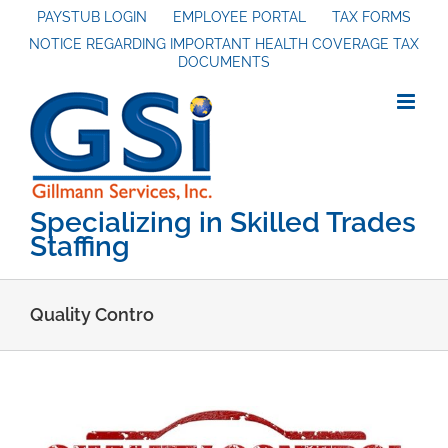
Skip
PAYSTUB LOGIN
EMPLOYEE PORTAL
TAX FORMS
NOTICE REGARDING IMPORTANT HEALTH COVERAGE TAX
to
DOCUMENTS
content
Specializing in Skilled Trades
Staffing
Quality Contro