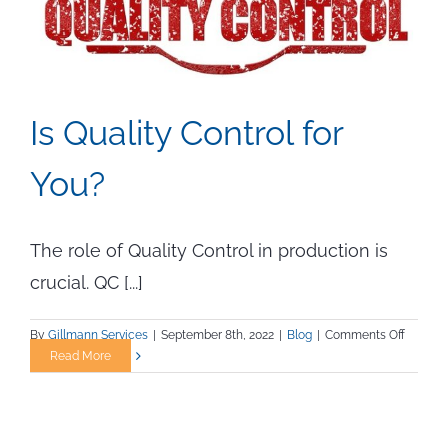
Is Quality Control for
You?
The role of Quality Control in production is
crucial. QC [...]
on
By
Gillmann Services
|
September 8th, 2022
|
Blog
|
Comments Off
Is
Read More
Quality
Control
for
You?