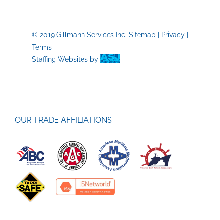
© 2019 Gillmann Services Inc.
Sitemap
|
Privacy
|
Terms
Staffing Websites
by
OUR TRADE AFFILIATIONS