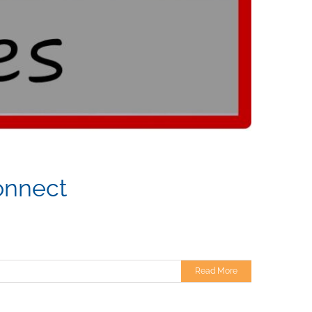
onnect
Read More