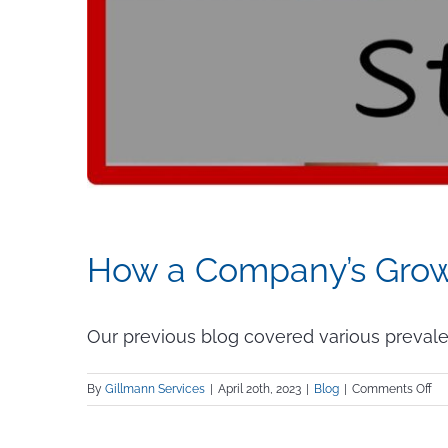
How a Company’s Growt
Our previous blog covered various prevalent 
on
By
Gillmann Services
|
April 20th, 2023
|
Blog
|
Comments Off
H
a