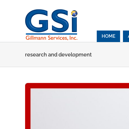
Skip
to
content
HOME
research and development