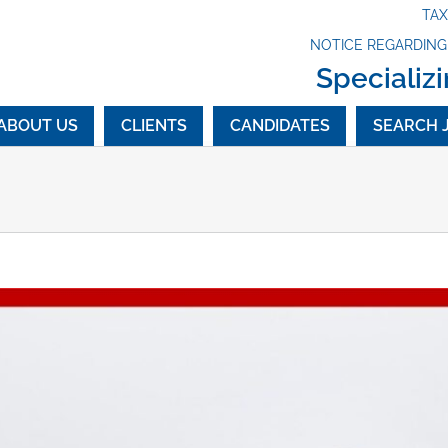
TA
NOTICE REGARDIN
Specializi
ABOUT US
CLIENTS
CANDIDATES
SEARCH 