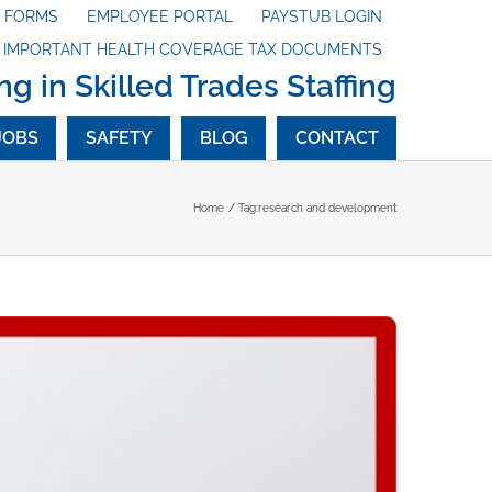
X FORMS
EMPLOYEE PORTAL
PAYSTUB LOGIN
G IMPORTANT HEALTH COVERAGE TAX DOCUMENTS
ng in Skilled Trades Staffing
JOBS
SAFETY
BLOG
CONTACT
Home
Tag:
research and development