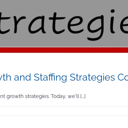
h and Staffing Strategies C
growth strategies. Today, we'll [...]
ow