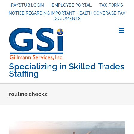
Skip
PAYSTUB LOGIN
EMPLOYEE PORTAL
TAX FORMS
NOTICE REGARDING IMPORTANT HEALTH COVERAGE TAX
to
DOCUMENTS
content
Specializing in Skilled Trades
Staffing
routine checks