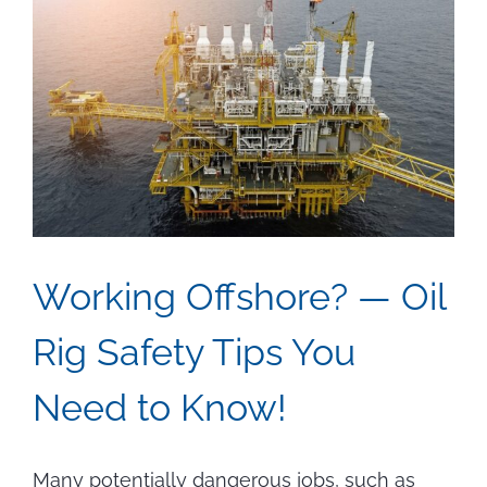
Working Offshore? — Oil
Rig Safety Tips You
Need to Know!
Many potentially dangerous jobs, such as