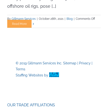
offshore oil rigs, pose [...]
on
By
Gillmann Services
|
October 28th, 2021
|
Blog
|
Comments Off
Working
Read More
Offshore?
—
Oil
Rig
Safety
Tips
You
© 2019 Gillmann Services Inc.
Sitemap
|
Privacy
|
Need
Terms
to
Know!
Staffing Websites
by
OUR TRADE AFFILIATIONS