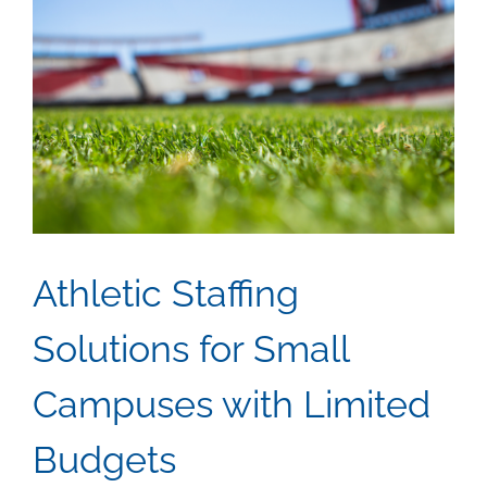
Athletic Staffing
Solutions for Small
Campuses with Limited
Budgets