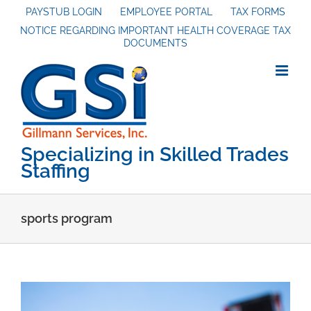
Skip
PAYSTUB LOGIN
EMPLOYEE PORTAL
TAX FORMS
NOTICE REGARDING IMPORTANT HEALTH COVERAGE TAX
to
DOCUMENTS
content
Specializing in Skilled Trades
Staffing
sports program