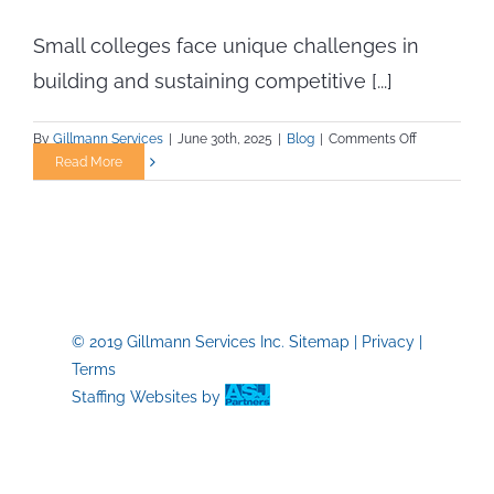
Small colleges face unique challenges in
building and sustaining competitive [...]
on
By
Gillmann Services
|
June 30th, 2025
|
Blog
|
Comments Off
Athletic
Read More
Staffing
Solutions
for
Small
Campuses
with
Limited
© 2019 Gillmann Services Inc.
Sitemap
|
Privacy
|
Budgets
Terms
Staffing Websites
by