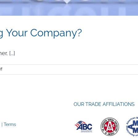
ing Your Company?
, [...]
on
ff
Is
Quiet
Quitting
Hurting
Your
OUR TRADE AFFILIATIONS
Company?
y
|
Terms