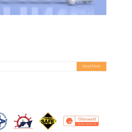
Read More