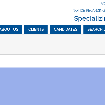
TA
NOTICE REGARDIN
Specializi
ABOUT US
CLIENTS
CANDIDATES
SEARCH 