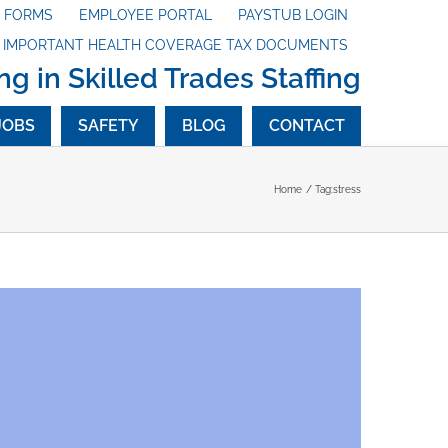
X FORMS
EMPLOYEE PORTAL
PAYSTUB LOGIN
G IMPORTANT HEALTH COVERAGE TAX DOCUMENTS
ng in Skilled Trades Staffing
JOBS
SAFETY
BLOG
CONTACT
Home
Tag:
stress