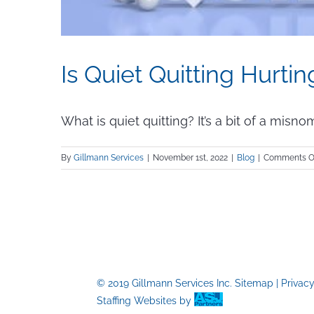
Is Quiet Quitting Hurt
What is quiet quitting? It’s a bit of a misnomer
By
Gillmann Services
|
November 1st, 2022
|
Blog
|
Comments O
© 2019 Gillmann Services Inc.
Sitemap
|
Privac
Staffing Websites
by