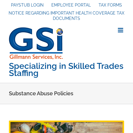
Skip
PAYSTUB LOGIN
EMPLOYEE PORTAL
TAX FORMS
NOTICE REGARDING IMPORTANT HEALTH COVERAGE TAX
to
DOCUMENTS
content
Specializing in Skilled Trades
Staffing
Substance Abuse Policies