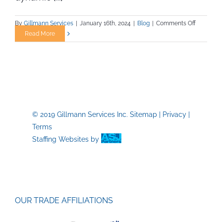
on
By
Gillmann Services
|
January 16th, 2024
|
Blog
|
Comments Off
Unveiling
Read More
Overlook
Safety
Practices
in
Construct
A
Guide
© 2019 Gillmann Services Inc.
Sitemap
|
Privacy
|
for
Terms
Trade
Job
Staffing Websites
by
Professio
OUR TRADE AFFILIATIONS