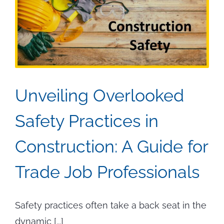
Unveiling Overlooked
Safety Practices in
Construction: A Guide for
Trade Job Professionals
Safety practices often take a back seat in the
dynamic [...]