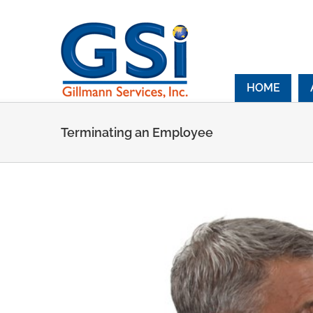
Skip
to
content
HOME
Terminating an Employee