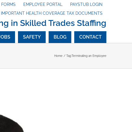
X FORMS
EMPLOYEE PORTAL
PAYSTUB LOGIN
G IMPORTANT HEALTH COVERAGE TAX DOCUMENTS
ng in Skilled Trades Staffing
JOBS
SAFETY
BLOG
CONTACT
Home
Tag:
Terminating an Employee