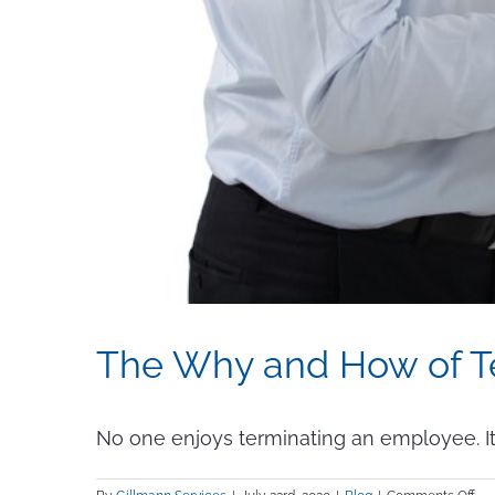
The Why and How of T
No one enjoys terminating an employee. It’s a 
on