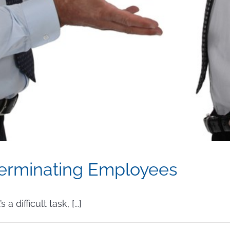
erminating Employees
difficult task, [...]