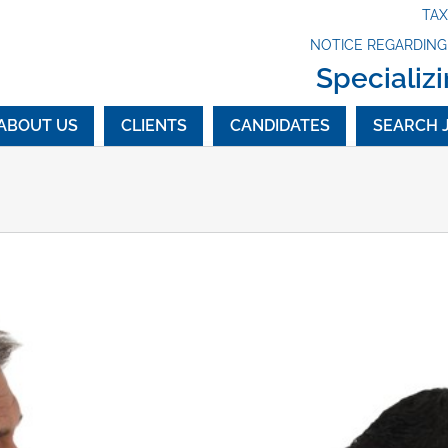
TA
NOTICE REGARDIN
Specializi
ABOUT US
CLIENTS
CANDIDATES
SEARCH 