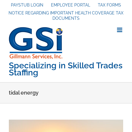
Skip
PAYSTUB LOGIN
EMPLOYEE PORTAL
TAX FORMS
NOTICE REGARDING IMPORTANT HEALTH COVERAGE TAX
to
DOCUMENTS
content
Specializing in Skilled Trades
Staffing
tidal energy