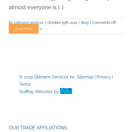
almost everyone is [...]
on
By
Gillmann Services
|
October 15th, 2021
|
Blog
|
Comments Off
Tidal
Read More
Energy
—
The
Up-
and-
Coming
Renewabl
© 2019 Gillmann Services Inc.
Sitemap
|
Privacy
|
Resource
Terms
Staffing Websites
by
OUR TRADE AFFILIATIONS