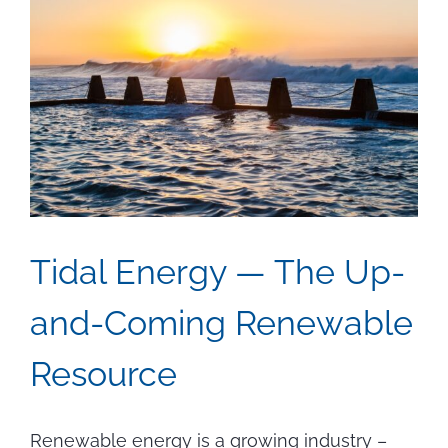
Tidal Energy — The Up-
and-Coming Renewable
Resource
Renewable energy is a growing industry –