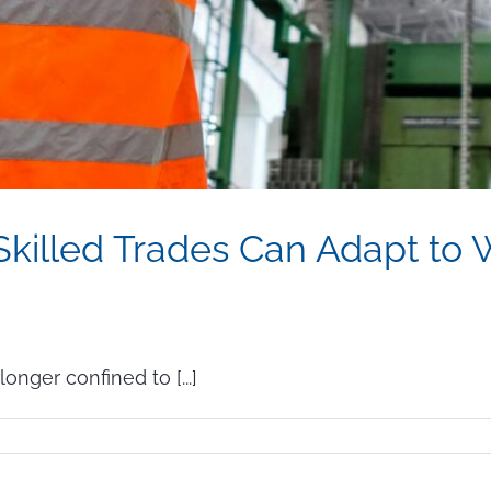
killed Trades Can Adapt to W
onger confined to [...]
w
ployers