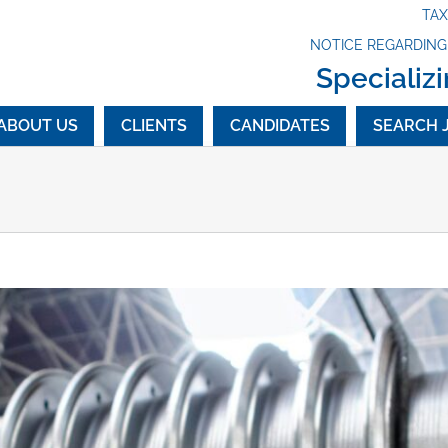
TA
NOTICE REGARDIN
Specializi
ABOUT US
CLIENTS
CANDIDATES
SEARCH 