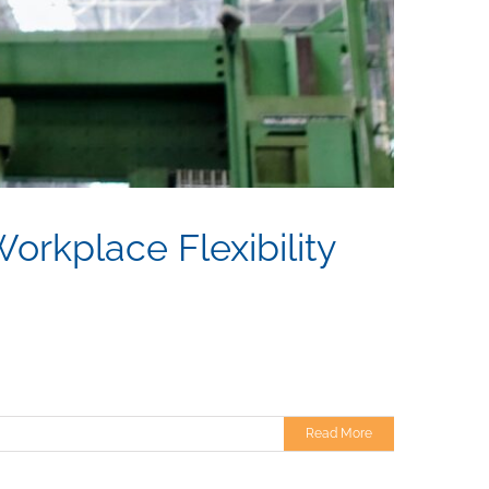
orkplace Flexibility
Read More