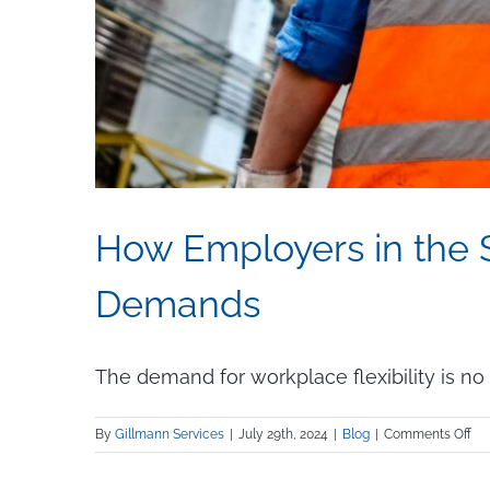
How Employers in the S
Demands
The demand for workplace flexibility is no l
on
By
Gillmann Services
|
July 29th, 2024
|
Blog
|
Comments Off
Ho
Em