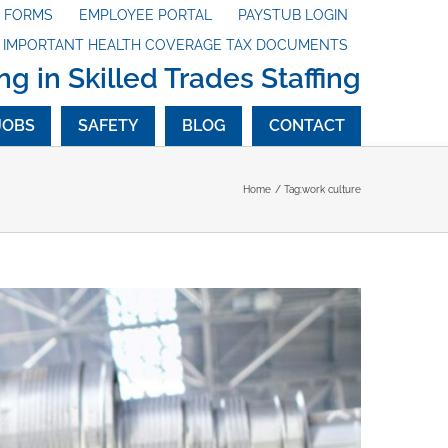
X FORMS
EMPLOYEE PORTAL
PAYSTUB LOGIN
G IMPORTANT HEALTH COVERAGE TAX DOCUMENTS
ng in Skilled Trades Staffing
JOBS
SAFETY
BLOG
CONTACT
Home
Tag:
work culture