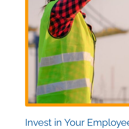
Invest in Your Employe