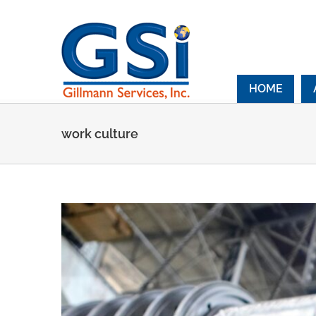
Skip
to
content
HOME
work culture