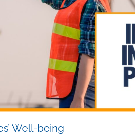
es’ Well-being