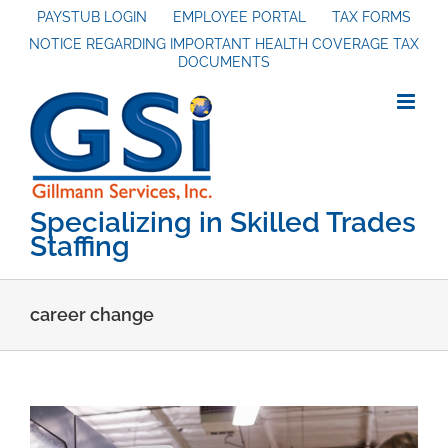
Skip
PAYSTUB LOGIN
EMPLOYEE PORTAL
TAX FORMS
NOTICE REGARDING IMPORTANT HEALTH COVERAGE TAX
to
DOCUMENTS
content
Specializing in Skilled Trades
Staffing
career change