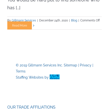
has [...]
on
By
Gillmann Services
|
December 24th, 2020
|
Blog
|
Comments Off
New
Read More
Year’s
Resolu
and
Your
Career
© 2019 Gillmann Services Inc.
Sitemap
|
Privacy
|
Terms
Staffing Websites
by
OUR TRADE AFFILIATIONS