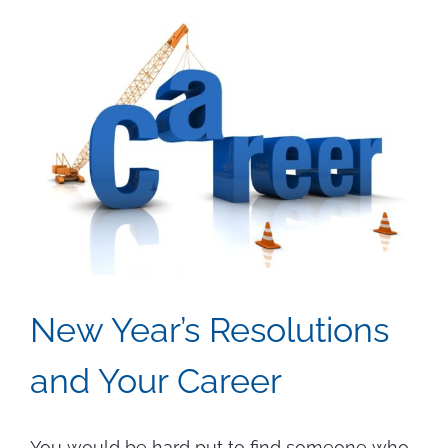
Seekers
Can
Prepare
for
AI
and
Automatio
New Year’s Resolutions
and Your Career
You would be hard put to find someone who