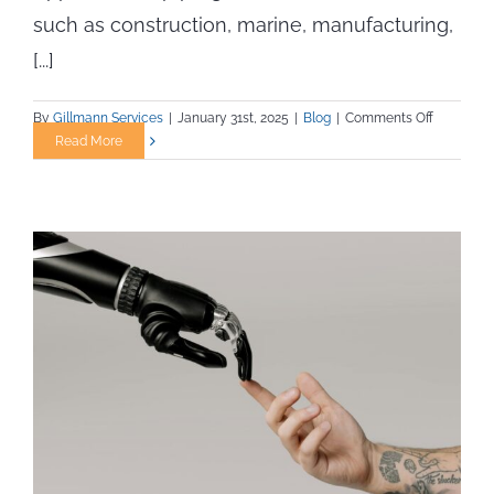
such as construction, marine, manufacturing,
[...]
on
By
Gillmann Services
|
January 31st, 2025
|
Blog
|
Comments Off
What
Read More
to
Expect
from
an
Apprentic
Program
in
Skilled
Trades