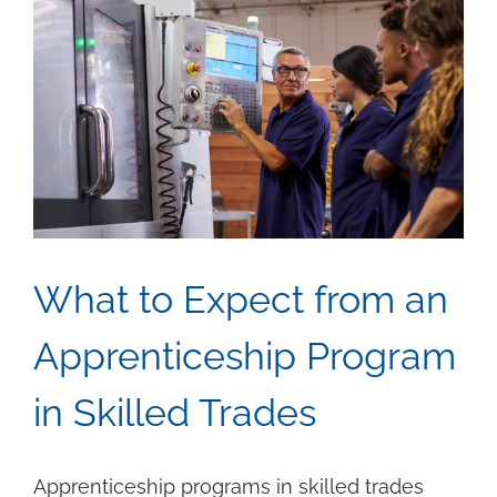
What to Expect from an
Apprenticeship Program
in Skilled Trades
Apprenticeship programs in skilled trades