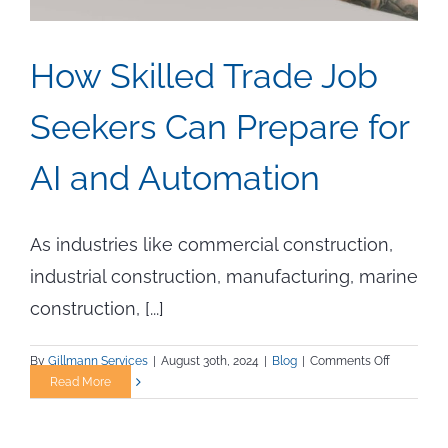
How Skilled Trade Job
Seekers Can Prepare for
AI and Automation
As industries like commercial construction,
industrial construction, manufacturing, marine
construction, [...]
on
By
Gillmann Services
|
August 30th, 2024
|
Blog
|
Comments Off
How
Read More
Skilled
Trade
Job