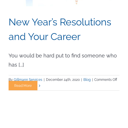
New Year’s Resolutions
and Your Career
You would be hard put to find someone who
has [...]
on
By
Gillmann Services
|
December 24th, 2020
|
Blog
|
Comments Off
New
Read More
Year’s
Resolu
and
Your
Career