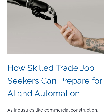
How Skilled Trade Job
Seekers Can Prepare for
AI and Automation
As industries like commercial construction,