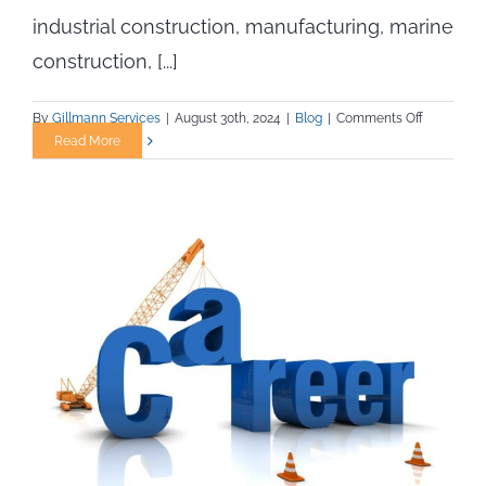
industrial construction, manufacturing, marine
construction, [...]
on
By
Gillmann Services
|
August 30th, 2024
|
Blog
|
Comments Off
How
Read More
Skilled
Trade
Job
Seekers
Can
Prepare
for
AI
and
Automatio