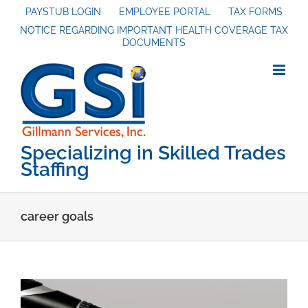
Skip
PAYSTUB LOGIN
EMPLOYEE PORTAL
TAX FORMS
NOTICE REGARDING IMPORTANT HEALTH COVERAGE TAX
to
DOCUMENTS
content
Specializing in Skilled Trades
Staffing
career goals