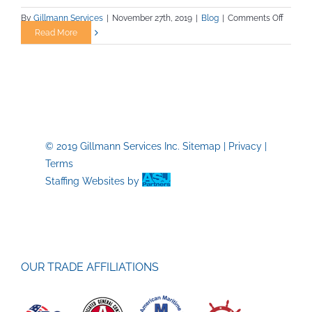
on
By
Gillmann Services
|
November 27th, 2019
|
Blog
|
Comments Off
Mining
Read More
Career
–
A
Great
Choice
© 2019 Gillmann Services Inc.
Sitemap
|
Privacy
|
Terms
Staffing Websites
by
OUR TRADE AFFILIATIONS