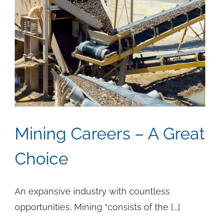
Mining Careers – A Great
Choice
An expansive industry with countless
opportunities, Mining “consists of the [...]