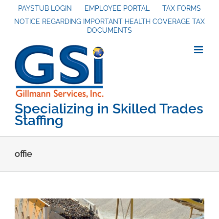
Skip
PAYSTUB LOGIN
EMPLOYEE PORTAL
TAX FORMS
NOTICE REGARDING IMPORTANT HEALTH COVERAGE TAX
to
DOCUMENTS
content
Specializing in Skilled Trades
Staffing
offie