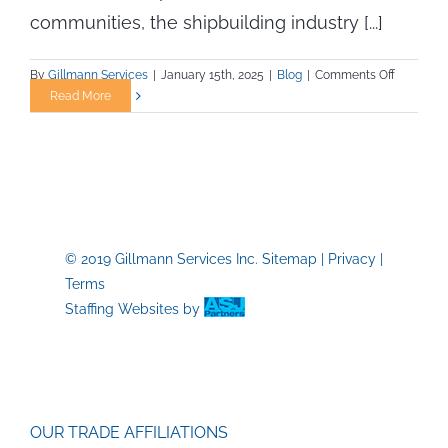
communities, the shipbuilding industry [...]
on
By
Gillmann Services
|
January 15th, 2025
|
Blog
|
Comments Off
Tackling
Read More
Workforc
Talent
Issues
in
U.S.
Shipbuild
© 2019 Gillmann Services Inc.
Sitemap
|
Privacy
|
Terms
Staffing Websites
by
OUR TRADE AFFILIATIONS