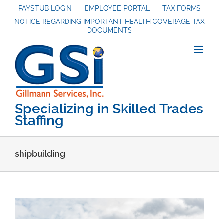
Skip
PAYSTUB LOGIN
EMPLOYEE PORTAL
TAX FORMS
NOTICE REGARDING IMPORTANT HEALTH COVERAGE TAX
to
DOCUMENTS
content
Specializing in Skilled Trades
Staffing
shipbuilding