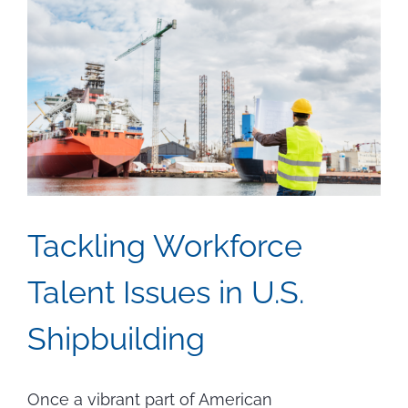
Tackling Workforce
Talent Issues in U.S.
Shipbuilding
Once a vibrant part of American