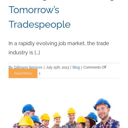
Tomorrow’s
Tradespeople
In a rapidly evolving job market, the trade
industry is [...]
on
By
Gillmann Services
|
July 15th, 2023
|
Blog
|
Comments Off
Locating
Read More
and
Recruiting
Tomorrow’s
Tradespeople