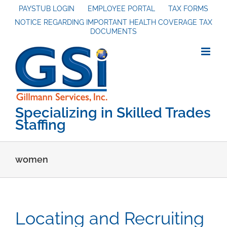
Skip
PAYSTUB LOGIN
EMPLOYEE PORTAL
TAX FORMS
NOTICE REGARDING IMPORTANT HEALTH COVERAGE TAX
to
DOCUMENTS
content
Specializing in Skilled Trades
Staffing
women
Locating and Recruiting