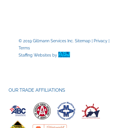
Trades
Skills
Labor
Shorta
© 2019 Gillmann Services Inc.
Sitemap
|
Privacy
|
Terms
Staffing Websites
by
OUR TRADE AFFILIATIONS