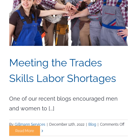
Meeting the Trades
Skills Labor Shortages
One of our recent blogs encouraged men
and women to [...]
on
By
Gillmann Services
|
December 12th, 2022
|
Blog
|
Comments Off
Meetin
Read More
the