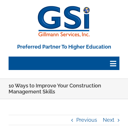
Skip
to
content
Preferred Partner To Higher Education
Togg
Navig
10 Ways to Improve Your Construction
Employee Portal
Management Skills
Paystub Login
Previous
Next
Tax Forms