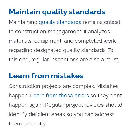
Maintain quality standards
Maintaining
quality standards
remains critical
to construction management. It analyzes
materials, equipment, and completed work
regarding designated quality standards. To
this end, regular inspections are also a must.
Learn from mistakes
Construction projects are complex. Mistakes
happen.
L
earn from these errors
so they don’t
happen again. Regular project reviews should
identify deficient areas so you can address
them promptly.