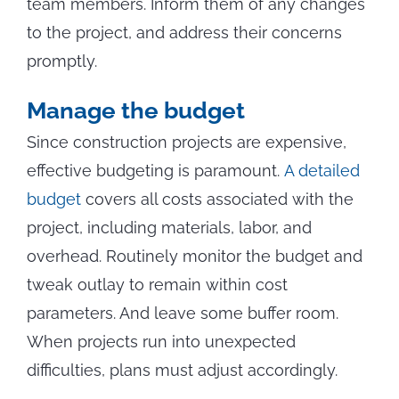
team members. Inform them of any changes
to the project, and address their concerns
promptly.
Manage the budget
Since construction projects are expensive,
effective budgeting is paramount.
A detailed
budget
covers all costs associated with the
project, including materials, labor, and
overhead. Routinely monitor the budget and
tweak outlay to remain within cost
parameters. And leave some buffer room.
When projects run into unexpected
difficulties, plans must adjust accordingly.