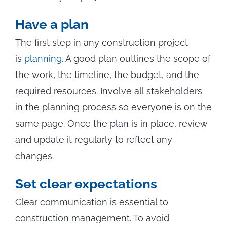
Have a plan
The first step in any construction project
is
planning
. A good plan outlines the scope of
the work, the timeline, the budget, and the
required resources. Involve all stakeholders
in the planning process so everyone is on the
same page. Once the plan is in place, review
and update it regularly to reflect any
changes.
Set clear expectations
Clear communication is essential to
construction management. To avoid