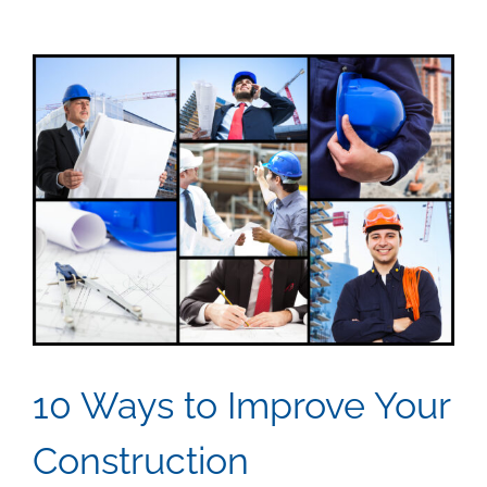
View
Larger
Image
10 Ways to Improve Your
Construction