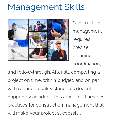
Management Skills
Construction
management
requires
precise
planning,
coordination,
and follow-through. After all, completing a
project on time, within budget, and on par
with required quality standards doesn’t
happen by accident. This article outlines best
practices for construction management that
will make your project successful.