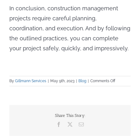
In conclusion, construction management
projects require careful planning,
coordination, and execution. And by following
the outlined practices, you can complete
your project safely, quickly, and impressively.
on
By
Gillmann Services
|
May 9th, 2023
|
Blog
|
Comments Off
10
Ways
to
Improve
Your
Share This Story:
Construction
Facebook
X
Email
Management
Skills