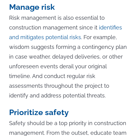
Manage risk
Risk management is also essential to
construction management since it
identifies
and mitigates potential risks
. For example,
wisdom suggests forming a contingency plan
in case weather, delayed deliveries, or other
unforeseen events derail your original
timeline. And conduct regular risk
assessments throughout the project to
identify and address potential threats.
Prioritize safety
Safety should be a top priority in construction
management. From the outset, educate team