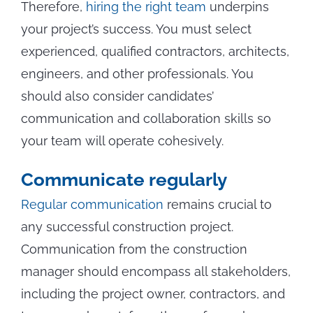
Therefore,
hiring the right team
underpins
your project’s success. You must select
experienced, qualified contractors, architects,
engineers, and other professionals. You
should also consider candidates’
communication and collaboration skills so
your team will operate cohesively.
Communicate regularly
Regular communication
remains crucial to
any successful construction project.
Communication from the construction
manager should encompass all stakeholders,
including the project owner, contractors, and