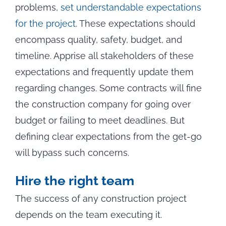
problems,
set understandable expectations
for the project
. These expectations should
encompass quality, safety, budget, and
timeline. Apprise all stakeholders of these
expectations and frequently update them
regarding changes. Some contracts will fine
the construction company for going over
budget or failing to meet deadlines. But
defining clear expectations from the get-go
will bypass such concerns.
Hire the right team
The success of any construction project
depends on the team executing it.