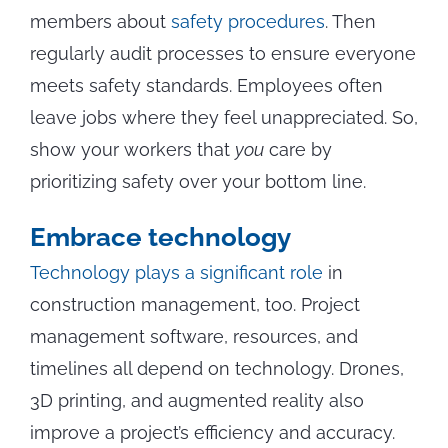
members about
safety procedures
. Then
regularly audit processes to ensure everyone
meets safety standards. Employees often
leave jobs where they feel unappreciated. So,
show your workers that
you
care by
prioritizing safety over your bottom line.
Embrace technology
Technology plays a significant role
in
construction management, too. Project
management software, resources, and
timelines all depend on technology. Drones,
3D printing, and augmented reality also
improve a project’s efficiency and accuracy.