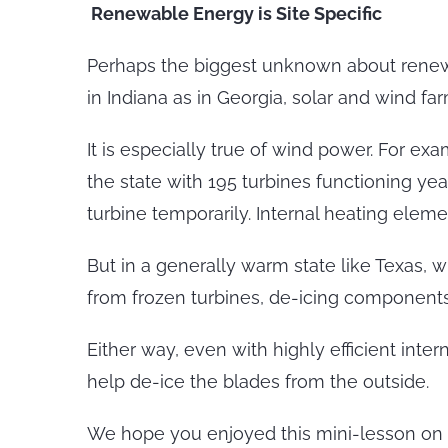
Renewable Energy is Site Specific
Perhaps the biggest unknown about renewabl
in Indiana as in Georgia, solar and wind f
It is especially true of wind power. For e
the state with 195 turbines functioning ye
turbine temporarily. Internal heating eleme
But in a generally warm state like Texas,
from frozen turbines, de-icing components 
Either way, even with highly efficient inte
help de-ice the blades from the outside.
We hope you enjoyed this mini-lesson on 