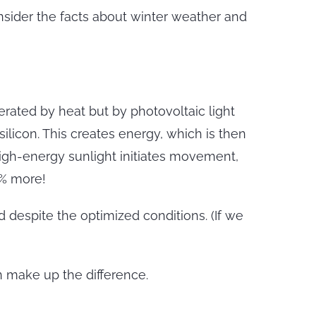
onsider the facts about winter weather and
rated by heat but by photovoltaic light
silicon. This creates energy, which is then
 high-energy sunlight initiates movement,
5% more!
 despite the optimized conditions. (If we
n make up the difference.