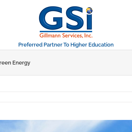
Preferred Partner To Higher Education
Green Energy