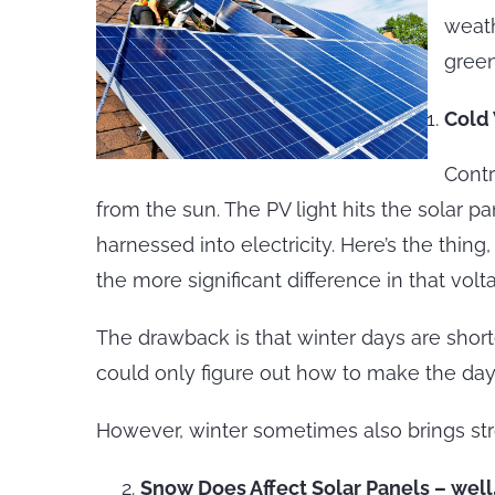
weath
green
Cold
Contr
from the sun. The PV light hits the solar p
harnessed into electricity. Here’s the thin
the more significant difference in that v
The drawback is that winter days are short
could only figure out how to make the day’s
However, winter sometimes also brings str
Snow Does Affect Solar Panels – wel