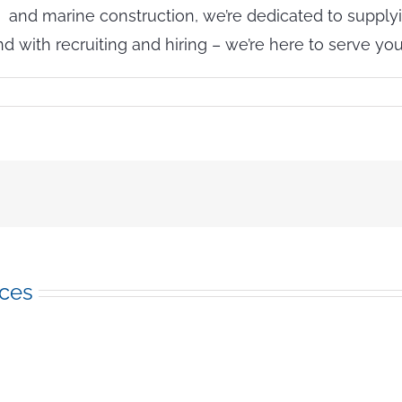
 and marine construction, we’re dedicated to supplyi
ith recruiting and hiring – we’re here to serve you 
n
re
he
Rumors
rue?
old
eather
nd
reen
nergy
ices