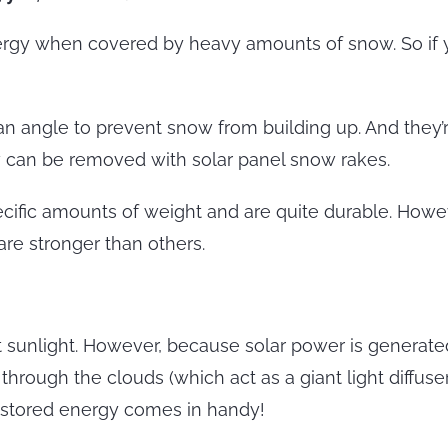
nergy when covered by heavy amounts of snow. So if you
an angle to prevent snow from building up. And they’
ow can be removed with solar panel snow rakes.
pecific amounts of weight and are quite durable. How
are stronger than others.
 sunlight. However, because solar power is generated b
 through the clouds (which act as a giant light diffus
re stored energy comes in handy!