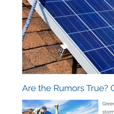
Are the Rumors True? 
Green
storm