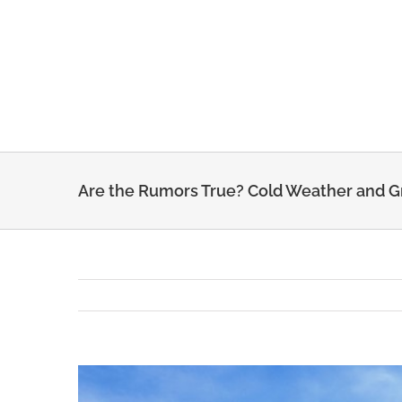
Skip
to
content
Are the Rumors True? Cold Weather and 
View