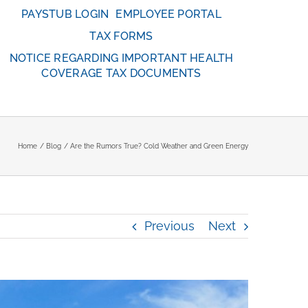
PAYSTUB LOGIN
EMPLOYEE PORTAL
TAX FORMS
NOTICE REGARDING IMPORTANT HEALTH
COVERAGE TAX DOCUMENTS
Home
Blog
Are the Rumors True? Cold Weather and Green Energy
Previous
Next