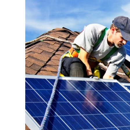
Larger
Image