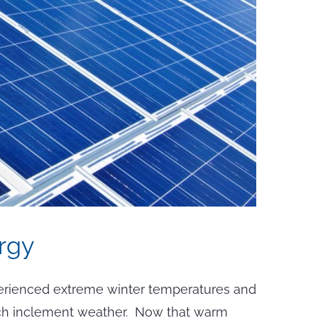
rgy
erienced extreme winter temperatures and
 such inclement weather. Now that warm