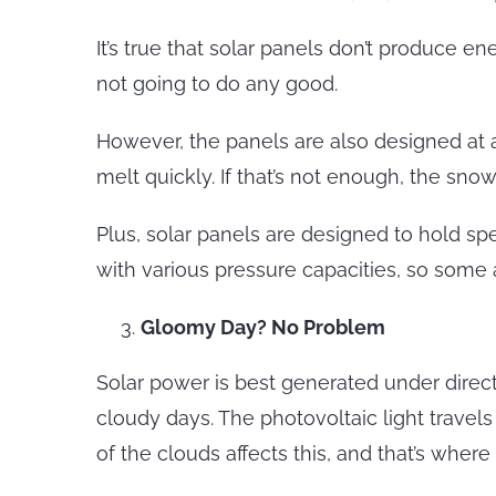
It’s true that solar panels don’t produce e
not going to do any good.
However, the panels are also designed at 
melt quickly. If that’s not enough, the sn
Plus, solar panels are designed to hold s
with various pressure capacities, so some 
Gloomy Day? No Problem
Solar power is best generated under direct
cloudy days. The photovoltaic light travels
of the clouds affects this, and that’s whe