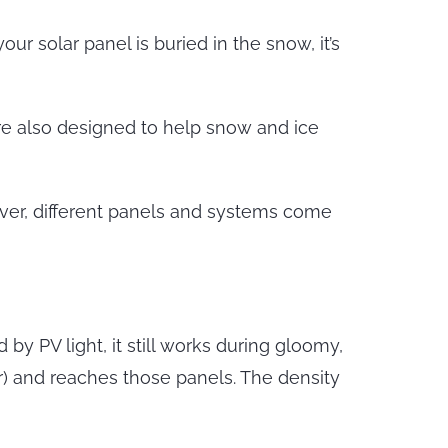
r solar panel is buried in the snow, it’s
re also designed to help snow and ice
ever, different panels and systems come
y PV light, it still works during gloomy,
er) and reaches those panels. The density