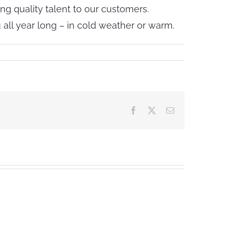
ng quality talent to our customers.
all year long – in cold weather or warm.
Facebook
X
Email