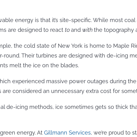
e energy is that it’s site-specific. While most coal
arms are designed to react
to
and
with
the topography a
xample, the cold state of New York is home to Maple R
ar-round. Their turbines are designed with de-icing 
nts melt the ice on the blades.
 which experienced massive power outages during the 
are considered an unnecessary extra cost for somethi
rnal de-icing methods, ice sometimes gets so thick that
green energy. At
Gillmann Services
, we’re proud to 