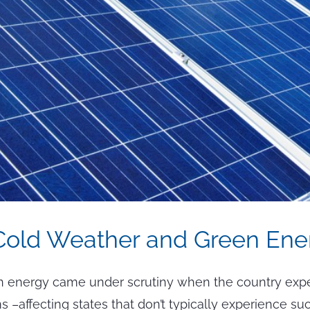
Cold Weather and Green Ene
 energy came under scrutiny when the country exp
s –affecting states that don’t typically experience