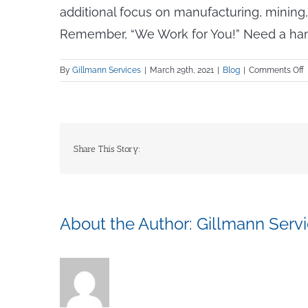
additional focus on manufacturing, mining,
Remember, “We Work for You!” Need a hand w
o
By
Gillmann Services
|
March 29th, 2021
|
Blog
|
Comments Off
A
t
T
C
Share This Story:
W
a
G
E
About the Author:
Gillmann Serv