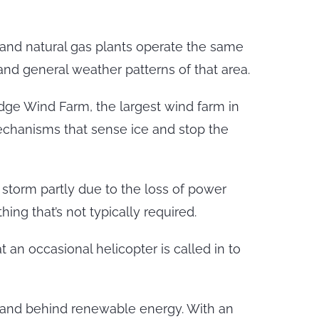
 and natural gas plants operate the same
nd general weather patterns of that area.
idge Wind Farm, the largest wind farm in
mechanisms that sense ice and stop the
storm partly due to the loss of power
ng that’s not typically required.
 an occasional helicopter is called in to
stand behind renewable energy. With an