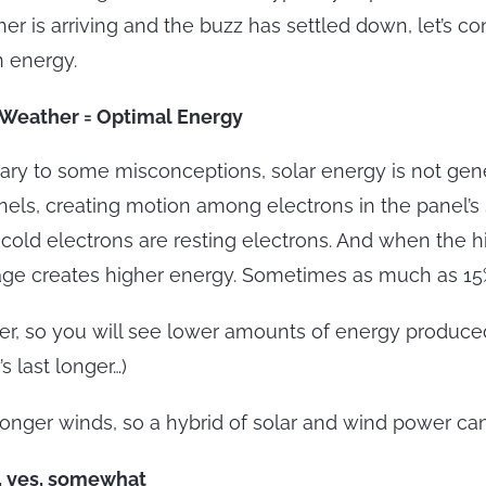
er is arriving and the buzz has settled down, let’s c
 energy.
 Weather = Optimal Energy
ary to some misconceptions, solar energy is not gene
anels, creating motion among electrons in the panel’s 
g, cold electrons are resting electrons. And when the
oltage creates higher energy. Sometimes as much as 1
er, so you will see lower amounts of energy produced
 last longer…)
onger winds, so a hybrid of solar and wind power ca
l, yes, somewhat