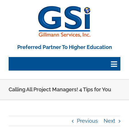
Skip
to
content
Preferred Partner To Higher Education
Togg
Navig
Employee Portal
Calling All Project Managers! 4 Tips for You
Paystub Login
Previous
Next
Tax Forms