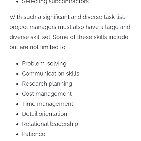
Selecting subcontractors
With such a significant and diverse task list,
project managers must also have a large and
diverse skill set. Some of these skills include,
but are not limited to:
Problem-solving
Communication skills
Research planning
Cost management
Time management
Detail orientation
Relational leadership
Patience