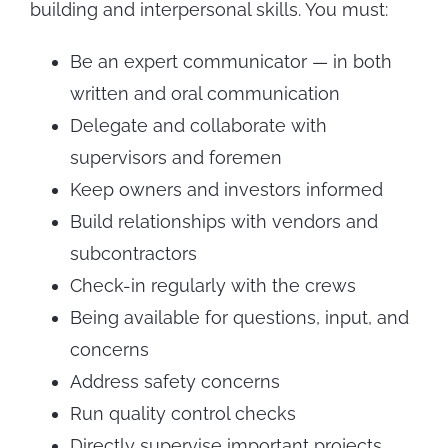
building and interpersonal skills. You must:
Be an expert communicator — in both
written and oral communication
Delegate and collaborate with
supervisors and foremen
Keep owners and investors informed
Build relationships with vendors and
subcontractors
Check-in regularly with the crews
Being available for questions, input, and
concerns
Address safety concerns
Run quality control checks
Directly supervise important projects