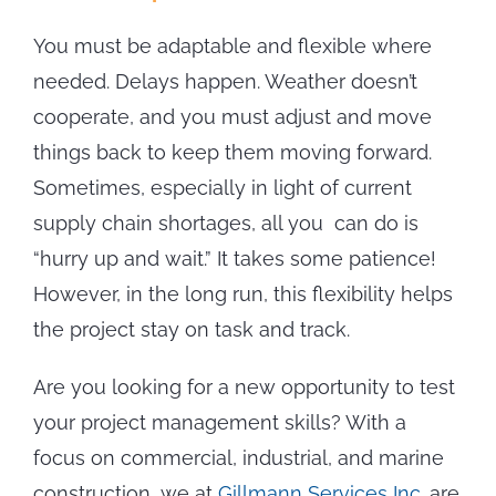
You must be adaptable and flexible where
needed. Delays happen. Weather doesn’t
cooperate, and you must adjust and move
things back to keep them moving forward.
Sometimes, especially in light of current
supply chain shortages, all you can do is
“hurry up and wait.” It takes some patience!
However, in the long run, this flexibility helps
the project stay on task and track.
Are you looking for a new opportunity to test
your project management skills? With a
focus on commercial, industrial, and marine
construction, we at
Gillmann Services Inc.
are