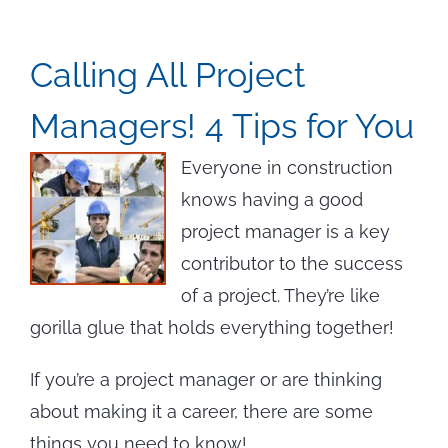
Calling All Project
Managers! 4 Tips for You
Everyone in construction
knows having a good
project manager is a key
contributor to the success
of a project. They’re like
gorilla glue that holds everything together!
If you’re a project manager or are thinking
about making it a career, there are some
things you need to know!