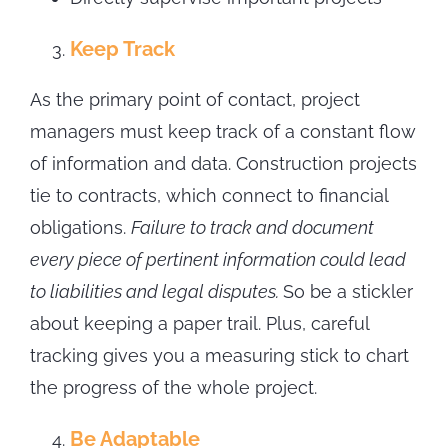
Keep Track
As the primary point of contact, project
managers must keep track of a constant flow
of information and data. Construction projects
tie to contracts, which connect to financial
obligations.
Failure to track and document
every piece of pertinent information could lead
to liabilities and legal disputes.
So be a stickler
about keeping a paper trail. Plus, careful
tracking gives you a measuring stick to chart
the progress of the whole project.
Be Adaptable