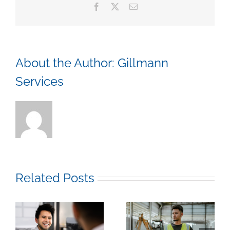
Facebook
X
Email
for
You
About the Author:
Gillmann
Services
Related Posts
k