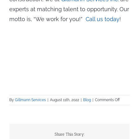
experts at matching talent to opportunity. Our
motto is, “We work for you!”
Call us today
!
on
By
Gillmann Services
|
August 11th, 2022
|
Blog
|
Comments Off
Calling
All
Project
Managers!
4
Share This Story:
Tips