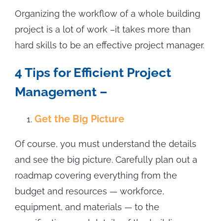
Organizing the workflow of a whole building
project is a lot of work –it takes more than
hard skills to be an effective project manager.
4 Tips for Efficient Project
Management –
Get the Big Picture
Of course, you must understand the details
and see the big picture. Carefully plan out a
roadmap covering everything from the
budget and resources — workforce,
equipment, and materials — to the