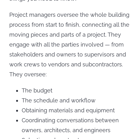
Project managers oversee the whole building
process from start to finish, connecting all the
moving pieces and parts of a project. They
engage with all the parties involved — from
stakeholders and owners to supervisors and
work crews to vendors and subcontractors.
They oversee:
The budget
The schedule and workflow
Obtaining materials and equipment
Coordinating conversations between
owners, architects, and engineers