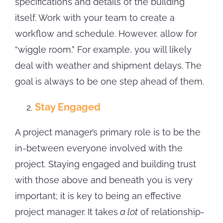
specifications and details of the building
itself. Work with your team to create a
workflow and schedule. However, allow for
“wiggle room.” For example, you will likely
deal with weather and shipment delays. The
goal is always to be one step ahead of them.
Stay Engaged
A project manager’s primary role is to be the
in-between everyone involved with the
project. Staying engaged and building trust
with those above and beneath you is very
important; it is key to being an effective
project manager. It takes
a lot
of relationship-