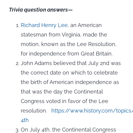
Trivia question answers—
Richard Henry Lee
, an American
statesman from Virginia, made the
motion, known as the Lee Resolution,
for independence from Great Britain.
John Adams believed that July 2nd was
the correct date on which to celebrate
the birth of American independence as
that was the day the Continental
Congress voted in favor of the Lee
resolution.
https://www.history.com/topics
4th
On July 4th, the Continental Congress