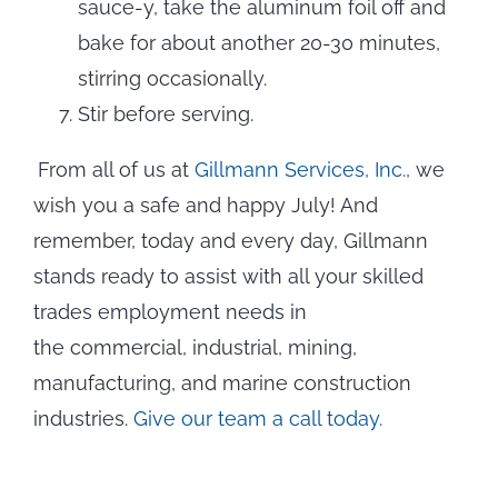
sauce-y, take the aluminum foil off and
bake for about another 20-30 minutes,
stirring occasionally.
Stir before serving.
From all of us at
Gillmann Services, Inc.,
we
wish you a safe and happy July! And
remember, today and every day, Gillmann
stands ready to assist with all your skilled
trades employment needs in
the commercial, industrial, mining,
manufacturing, and marine construction
industries.
Give our team a call today.