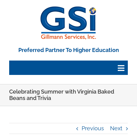
Skip
to
content
Preferred Partner To Higher Education
Togg
Navig
Celebrating Summer with Virginia Baked
Employee Portal
Beans and Trivia
Paystub Login
Previous
Next
Tax Forms