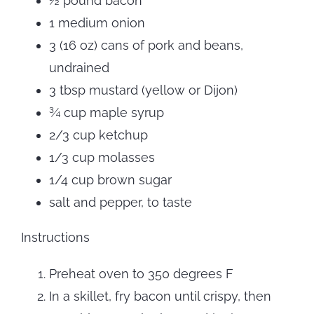
½ pound bacon
1 medium onion
3 (16 oz) cans of pork and beans,
undrained
3 tbsp mustard (yellow or Dijon)
¾ cup maple syrup
2/3 cup ketchup
1/3 cup molasses
1/4 cup brown sugar
salt and pepper, to taste
Instructions
Preheat oven to 350 degrees F
In a skillet, fry bacon until crispy, then