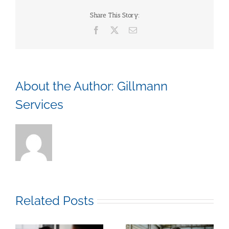
Baked
Beans
Share This Story:
and
Facebook
X
Email
Trivia
About the Author:
Gillmann
Services
Related Posts