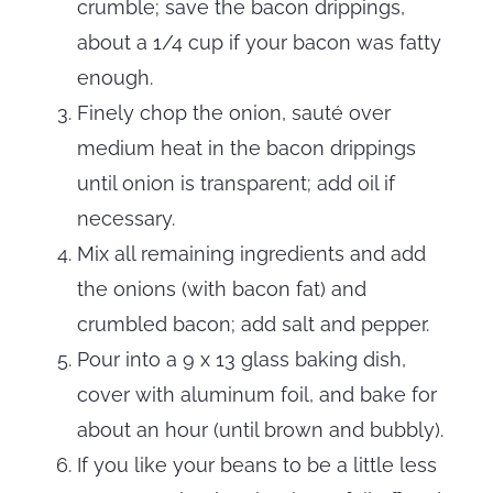
crumble; save the bacon drippings,
about a 1/4 cup if your bacon was fatty
enough.
Finely chop the onion, sauté over
medium heat in the bacon drippings
until onion is transparent; add oil if
necessary.
Mix all remaining ingredients and add
the onions (with bacon fat) and
crumbled bacon; add salt and pepper.
Pour into a 9 x 13 glass baking dish,
cover with aluminum foil, and bake for
about an hour (until brown and bubbly).
If you like your beans to be a little less