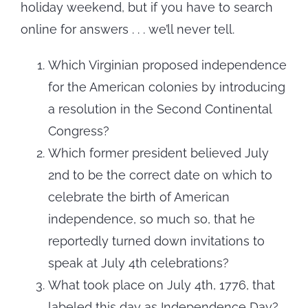
holiday weekend, but if you have to search
online for answers . . . we’ll never tell.
Which Virginian proposed independence
for the American colonies by introducing
a resolution in the Second Continental
Congress?
Which former president believed July
2nd to be the correct date on which to
celebrate the birth of American
independence, so much so, that he
reportedly turned down invitations to
speak at July 4th celebrations?
What took place on July 4th, 1776, that
labeled this day as Independence Day?