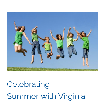
View
Larger
Image
Celebrating
Summer with Virginia