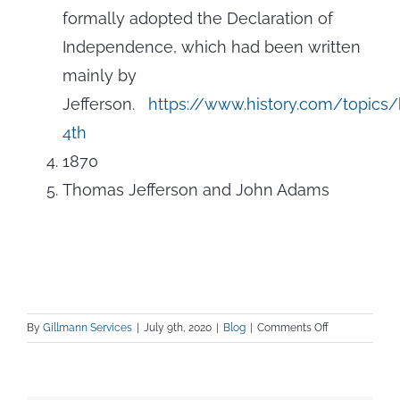
formally adopted the Declaration of
Independence, which had been written
mainly by
Jefferson.
https://www.history.com/topics/
4th
1870
Thomas Jefferson and John Adams
on
By
Gillmann Services
|
July 9th, 2020
|
Blog
|
Comments Off
Celebrating
Summer with
Virginia