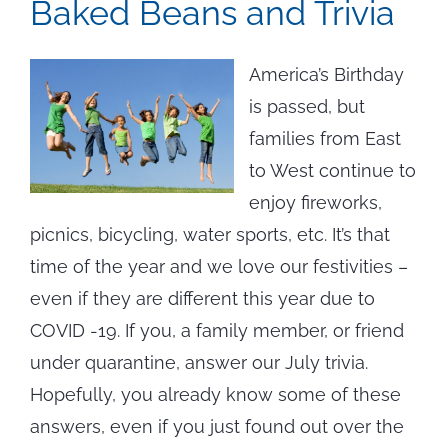
Baked Beans and Trivia
America’s Birthday
is passed, but
families from East
to West continue to
enjoy fireworks,
picnics, bicycling, water sports, etc. It’s that
time of the year and we love our festivities –
even if they are different this year due to
COVID -19. If you, a family member, or friend
under quarantine, answer our July trivia.
Hopefully, you already know some of these
answers, even if you just found out over the