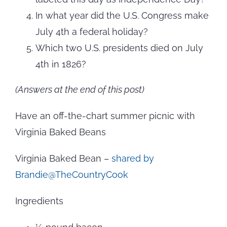
In what year did the U.S. Congress make
July 4th a federal holiday?
Which two U.S. presidents died on July
4th in 1826?
(Answers at the end of this post)
Have an off-the-chart summer picnic with
Virginia Baked Beans
Virginia Baked Bean –
shared by
Brandie@TheCountryCook
Ingredients