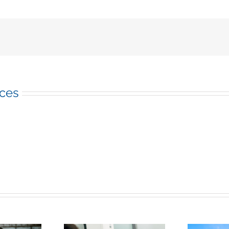
Future:
7
Top
Construction
Industry
Trends
of
2023
ices