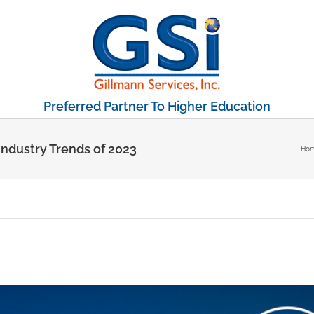
Preferred Partner To Higher Education
Industry Trends of 2023
Ho