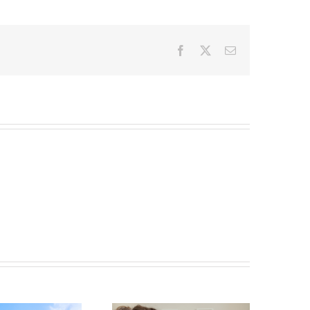
Facebook
X
Email