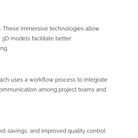
ts. These immersive technologies allow
 3D models facilitate better
ng.
roach uses a workflow process to integrate
t communication among project teams and
st savings, and improved quality control.