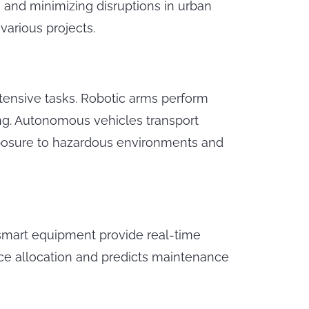
and minimizing disruptions in urban
various projects.
ntensive tasks. Robotic arms perform
ing. Autonomous vehicles transport
xposure to hazardous environments and
 smart equipment provide real-time
rce allocation and predicts maintenance