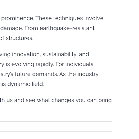
 prominence. These techniques involve
e damage. From earthquake-resistant
f structures.
ving innovation, sustainability, and
 is evolving rapidly. For individuals
stry’s future demands. As the industry
is dynamic field.
with us and see what changes you can bring