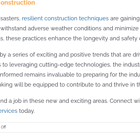
Construction
isasters,
resilient construction techniques
are gaining
an withstand adverse weather conditions and minimiz
ls, these practices enhance the longevity and safety o
y a series of exciting and positive trends that are dri
to leveraging cutting-edge technologies, the industry
 informed remains invaluable to preparing for the indu
ing will be equipped to contribute to and thrive in th
find a job in these new and exciting areas. Connect 
ervices
today.
on
Off
Embracing
the