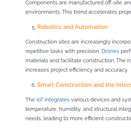
Components are manufactured off-site and 
environments. This trend accelerates proje
Robotics and Automation
Construction sites are increasingly incorp
repetitive tasks with precision.
Drones
perf
materials and facilitate construction. Th
increases project efficiency and accuracy.
Smart Construction and the Intern
The
IoT integrates
various devices and sys
temperature, humidity, and structural inte
needs, leading to more efficient construct