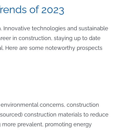
Trends of 2023
. Innovative technologies and sustainable
reer in construction, staying up to date
tical. Here are some noteworthy prospects
of environmental concerns, construction
y sourced) construction materials to reduce
ing more prevalent, promoting energy