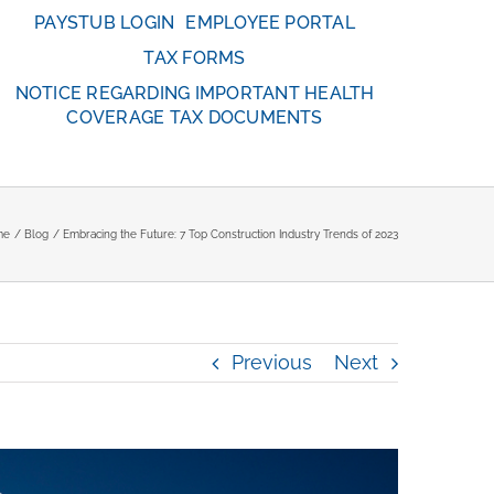
PAYSTUB LOGIN
EMPLOYEE PORTAL
TAX FORMS
NOTICE REGARDING IMPORTANT HEALTH
COVERAGE TAX DOCUMENTS
me
Blog
Embracing the Future: 7 Top Construction Industry Trends of 2023
Previous
Next