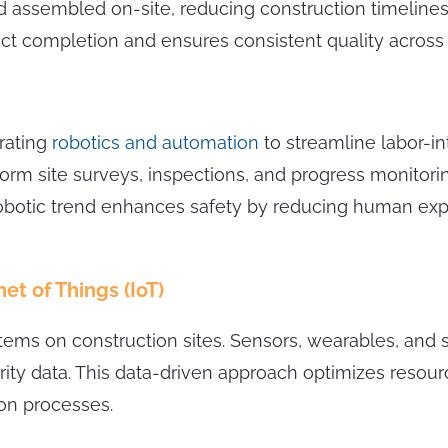
assembled on-site, reducing construction timelines 
ct completion and ensures consistent quality across 
orating
robotics and automation
to streamline labor-i
orm site surveys, inspections, and progress monitor
e robotic trend enhances safety by reducing human e
et of Things (IoT)
tems on construction sites. Sensors, wearables, and
grity data. This data-driven approach optimizes resou
ion processes.