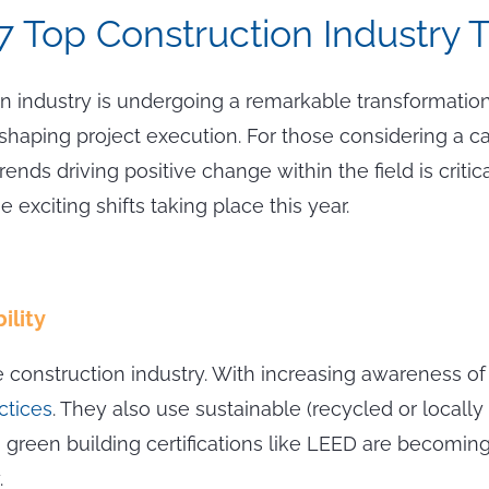
7 Top Construction Industry 
n industry is undergoing a remarkable transformation
eshaping project execution. For those considering a ca
trends driving positive change within the field is cri
e exciting shifts taking place this year.
ility
he construction industry. With increasing awareness 
actices
. They also use sustainable (recycled or locall
lly, green building certifications like LEED are becom
.