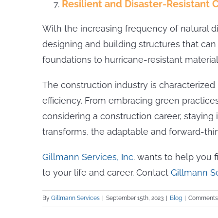
Resilient and Disaster-Resistant 
With the increasing frequency of natural d
designing and building structures that c
foundations to hurricane-resistant materia
The construction industry is characterized b
efficiency. From embracing green practices 
considering a construction career, staying
transforms, the adaptable and forward-think
Gillmann Services, Inc
. wants to help you 
to your life and career. Contact
Gillmann S
By
Gillmann Services
|
September 15th, 2023
|
Blog
|
Comments 