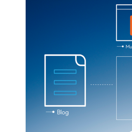
Larger
Image