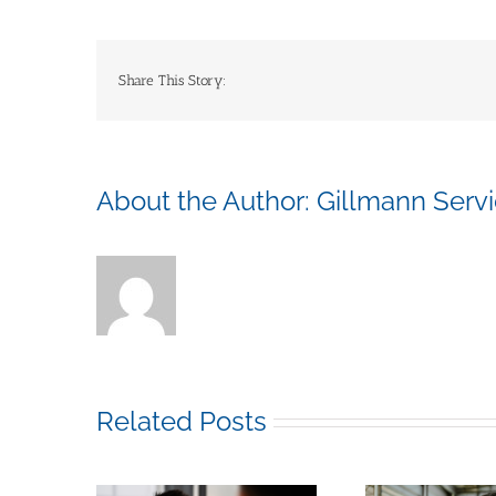
Share This Story:
About the Author:
Gillmann Serv
Related Posts