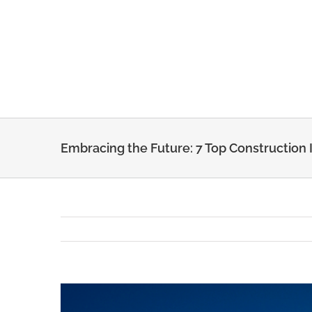
Skip
to
content
Embracing the Future: 7 Top Construction 
View