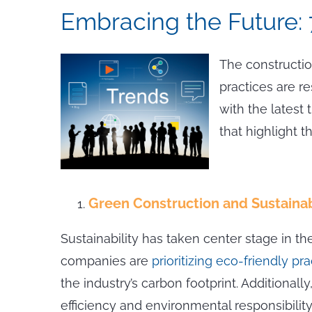
Embracing the Future: 
The constructio
practices are r
with the latest 
that highlight th
Green Construction and Sustainab
Sustainability has taken center stage in t
companies are
prioritizing eco-friendly pr
the industry’s carbon footprint. Additiona
efficiency and environmental responsibility