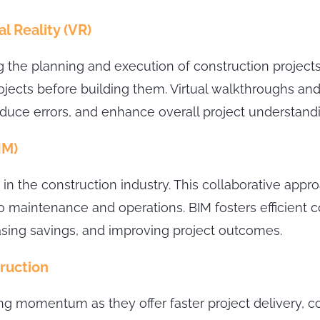
l Reality (VR)
g the planning and execution of construction projec
ojects before building them. Virtual walkthroughs and
e errors, and enhance overall project understandi
IM)
 in the construction industry. This collaborative app
to maintenance and operations. BIM fosters efficien
asing savings, and improving project outcomes.
ruction
ng momentum as they offer faster project delivery, co