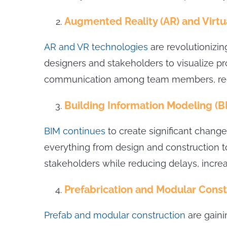
Augmented Reality (AR) and Virtua
AR and VR technologies
are revolutionizin
designers and stakeholders to visualize pr
communication among team members, reduc
Building Information Modeling (B
BIM continues
to create significant change
everything from design and construction 
stakeholders while reducing delays, incre
Prefabrication and Modular Const
Prefab and modular construction
are gaini