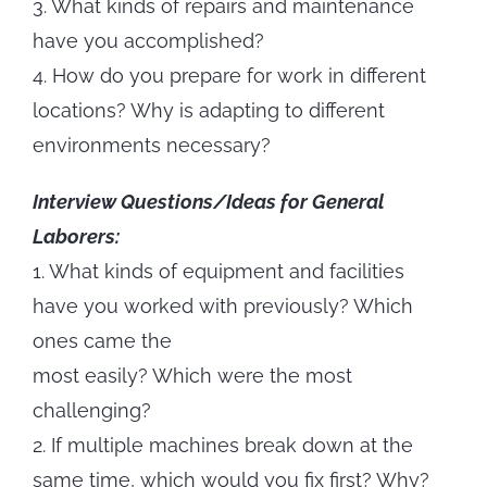
3. What kinds of repairs and maintenance
have you accomplished?
4. How do you prepare for work in different
locations? Why is adapting to different
environments necessary?
Interview Questions/Ideas for General
Laborers:
1. What kinds of equipment and facilities
have you worked with previously? Which
ones came the
most easily? Which were the most
challenging?
2. If multiple machines break down at the
same time, which would you fix first? Why?