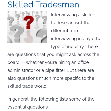
Skilled Tradesmen
Interviewing a skilled
tradesman isn’t that
different from
interviewing in any other
type of industry. There
are questions that you might ask across the
board — whether you’re hiring an office
administrator or a pipe fitter. But there are
also questions much more specific to the
skilled trade world.
In general, the following lists some of the
essential questions.