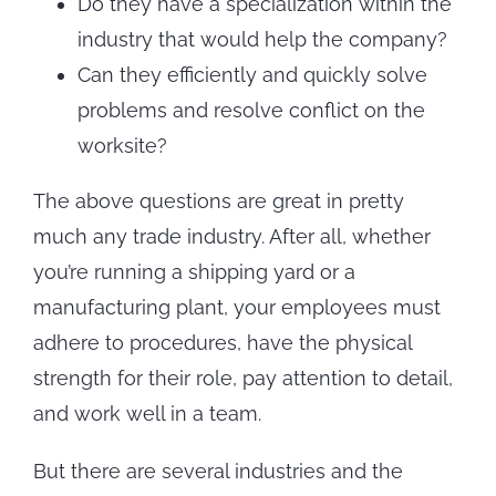
Do they have a specialization within the
industry that would help the company?
Can they efficiently and quickly solve
problems and resolve conflict on the
worksite?
The above questions are great in pretty
much any trade industry. After all, whether
you’re running a shipping yard or a
manufacturing plant, your employees must
adhere to procedures, have the physical
strength for their role, pay attention to detail,
and work well in a team.
But there are several industries and the