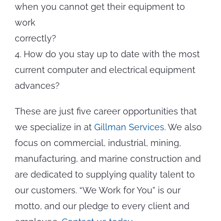
when you cannot get their equipment to
work
correctly?
4. How do you stay up to date with the most
current computer and electrical equipment
advances?
These are just five career opportunities that
we specialize in at
Gillman Services
. We also
focus on commercial, industrial, mining,
manufacturing, and marine construction and
are dedicated to supplying quality talent to
our customers. “We Work for You” is our
motto, and our pledge to every client and