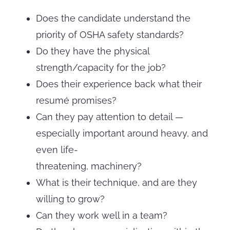
Does the candidate understand the
priority of OSHA safety standards?
Do they have the physical
strength/capacity for the job?
Does their experience back what their
resumé promises?
Can they pay attention to detail —
especially important around heavy, and
even life-
threatening, machinery?
What is their technique, and are they
willing to grow?
Can they work well in a team?