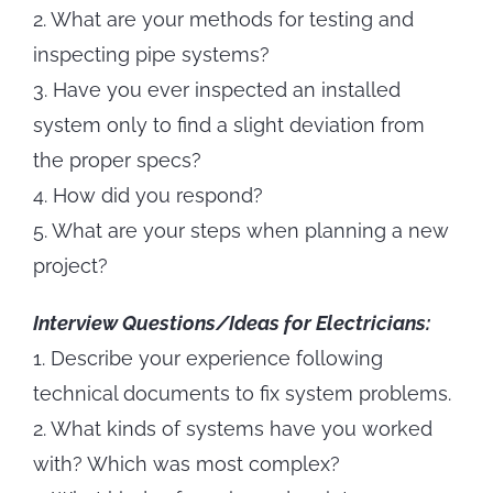
2. What are your methods for testing and
inspecting pipe systems?
3. Have you ever inspected an installed
system only to find a slight deviation from
the proper specs?
4. How did you respond?
5. What are your steps when planning a new
project?
Interview Questions/Ideas for Electricians:
1. Describe your experience following
technical documents to fix system problems.
2. What kinds of systems have you worked
with? Which was most complex?