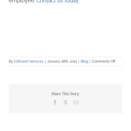
employee.
Contact us today
.
on
By
Gillmann Services
|
January 28th, 2021
|
Blog
|
Comments Off
Interview
Question
for
Skilled
Tradesm
Share This Story:
Facebook
X
Email