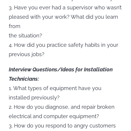
3. Have you ever had a supervisor who wasn’t
pleased with your work? What did you learn
from
the situation?
4. How did you practice safety habits in your
previous jobs?
Interview Questions/Ideas for Installation
Technicians:
1. What types of equipment have you
installed previously?
2. How do you diagnose, and repair broken
electrical and computer equipment?
3. How do you respond to angry customers