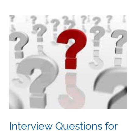
View
Larger
Image
Interview Questions for