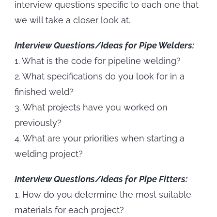
interview questions specific to each one that
we will take a closer look at.
Interview Questions/Ideas for Pipe Welders:
1. What is the code for pipeline welding?
2. What specifications do you look for in a
finished weld?
3. What projects have you worked on
previously?
4. What are your priorities when starting a
welding project?
Interview Questions/Ideas for Pipe Fitters:
1. How do you determine the most suitable
materials for each project?