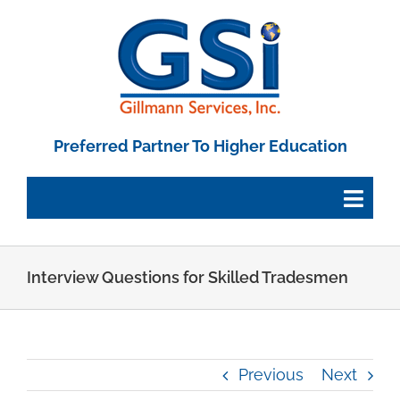
Skip
to
content
Preferred Partner To Higher Education
Togg
Navig
Employee Portal
Interview Questions for Skilled Tradesmen
Paystub Login
Previous
Next
Tax Forms