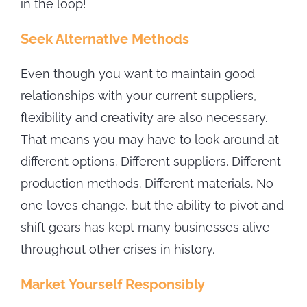
in the loop!
Seek Alternative Methods
Even though you want to maintain good
relationships with your current suppliers,
flexibility and creativity are also necessary.
That means you may have to look around at
different options. Different suppliers. Different
production methods. Different materials. No
one loves change, but the ability to pivot and
shift gears has kept many businesses alive
throughout other crises in history.
Market Yourself Responsibly