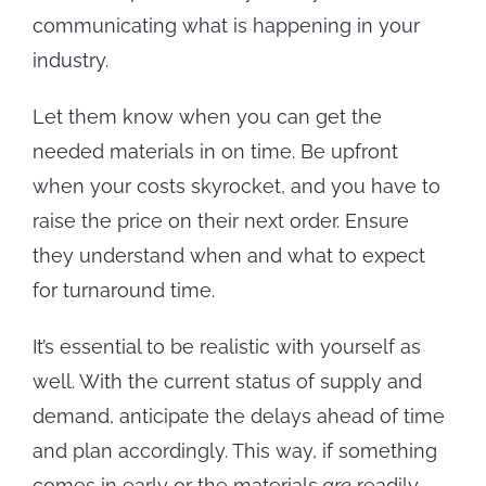
communicating what is happening in your
industry.
Let them know when you can get the
needed materials in on time. Be upfront
when your costs skyrocket, and you have to
raise the price on their next order. Ensure
they understand when and what to expect
for turnaround time.
It’s essential to be realistic with yourself as
well. With the current status of supply and
demand, anticipate the delays ahead of time
and plan accordingly. This way, if something
comes in early or the materials
are
readily