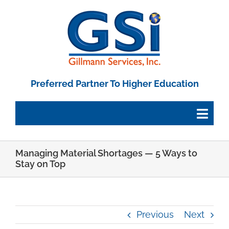
Skip
to
content
Preferred Partner To Higher Education
Togg
Navig
Managing Material Shortages — 5 Ways to
Employee Portal
Stay on Top
Paystub Login
Previous
Next
Tax Forms