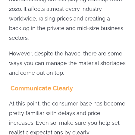
2020. It affects almost every industry
worldwide, raising prices and creating a
backlog in the private and mid-size business
sectors.
However, despite the havoc, there are some
ways you can manage the material shortages
and come out on top.
Communicate Clearly
At this point, the consumer base has become
pretty familiar with delays and price
increases. Even so, make sure you help set
realistic expectations by clearly