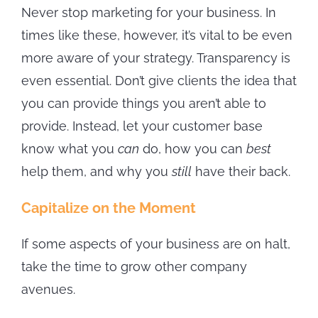
Never stop marketing for your business. In
times like these, however, it’s vital to be even
more aware of your strategy. Transparency is
even essential. Don’t give clients the idea that
you can provide things you aren’t able to
provide. Instead, let your customer base
know what you
can
do, how you can
best
help them, and why you
still
have their back.
Capitalize on the Moment
If some aspects of your business are on halt,
take the time to grow other company
avenues.