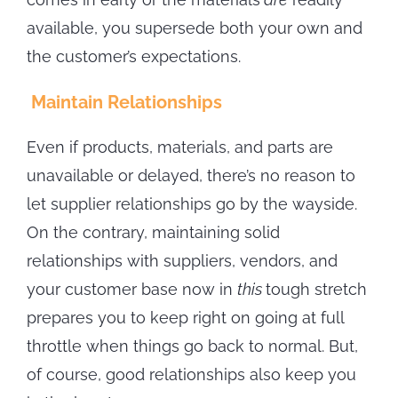
available, you supersede both your own and
the customer’s expectations.
Maintain Relationships
Even if products, materials, and parts are
unavailable or delayed, there’s no reason to
let supplier relationships go by the wayside.
On the contrary, maintaining solid
relationships with suppliers, vendors, and
your customer base now in
this
tough stretch
prepares you to keep right on going at full
throttle when things go back to normal. But,
of course, good relationships also keep you