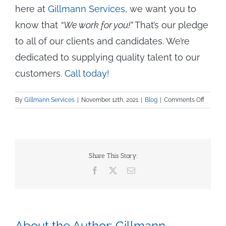
here at
Gillmann Services
, we want you to
know that
“We work for you!”
That’s our pledge
to all of our clients and candidates. We’re
dedicated to supplying quality talent to our
customers.
Call today!
on
By
Gillmann Services
|
November 12th, 2021
|
Blog
|
Comments Off
Managi
Materia
Shortag
—
5
Share This Story:
Ways
Facebook
X
Email
to
Stay
on
Top
About the Author:
Gillmann