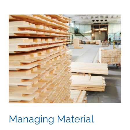
View
Larger
Image
Managing Material