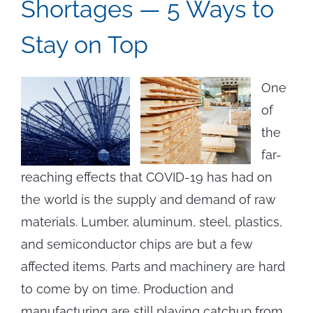
Shortages — 5 Ways to
Stay on Top
One
of
the
far-
reaching effects that COVID-19 has had on
the world is the supply and demand of raw
materials. Lumber, aluminum, steel, plastics,
and semiconductor chips are but a few
affected items. Parts and machinery are hard
to come by on time. Production and
manufacturing are still playing catchup from