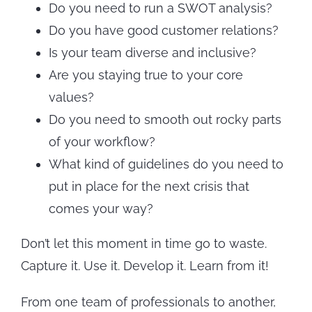
Do you need to run a SWOT analysis?
Do you have good customer relations?
Is your team diverse and inclusive?
Are you staying true to your core
values?
Do you need to smooth out rocky parts
of your workflow?
What kind of guidelines do you need to
put in place for the next crisis that
comes your way?
Don’t let this moment in time go to waste.
Capture it. Use it. Develop it. Learn from it!
From one team of professionals to another,