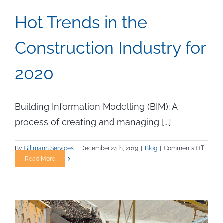
Hot Trends in the
Construction Industry for
2020
Building Information Modelling (BIM): A
process of creating and managing [...]
on
By
Gillmann Services
|
December 24th, 2019
|
Blog
|
Comments Off
Hot
Read More
Trends
in
the
Constr
Industr
for