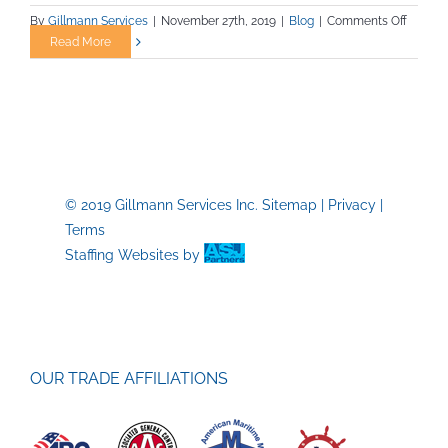
on
By
Gillmann Services
|
November 27th, 2019
|
Blog
|
Comments Off
Mining
Read More
Career
–
A
Great
Choice
© 2019 Gillmann Services Inc.
Sitemap
|
Privacy
|
Terms
Staffing Websites
by
OUR TRADE AFFILIATIONS