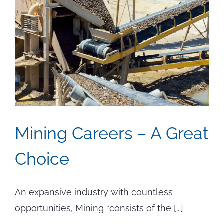
2020
Mining Careers – A Great
Choice
An expansive industry with countless
opportunities, Mining “consists of the [...]