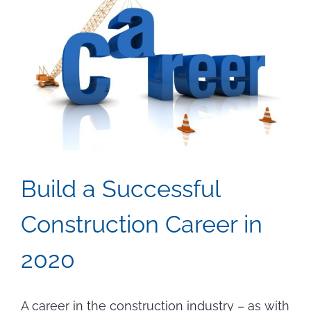
Build a Successful
Construction Career in
2020
A career in the construction industry – as with