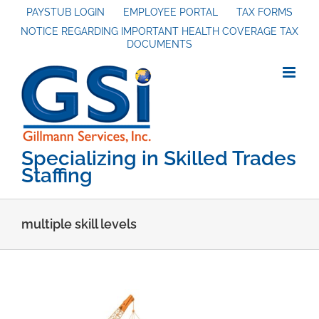
Skip
PAYSTUB LOGIN
EMPLOYEE PORTAL
TAX FORMS
NOTICE REGARDING IMPORTANT HEALTH COVERAGE TAX
to
DOCUMENTS
content
Specializing in Skilled Trades
Staffing
multiple skill levels