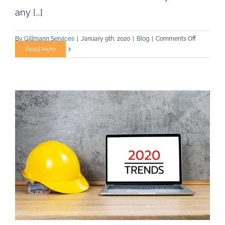
any [...]
on
By
Gillmann Services
|
January 9th, 2020
|
Blog
|
Comments Off
Build
Read More
a
Successfu
Construct
Career
in
2020