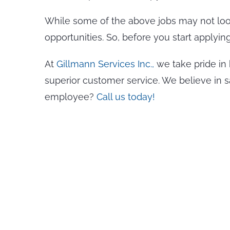
While some of the above jobs may not look 
opportunities. So, before you start applyin
At
Gillmann Services Inc.,
we take pride in 
superior customer service. We believe in 
employee?
Call us today!