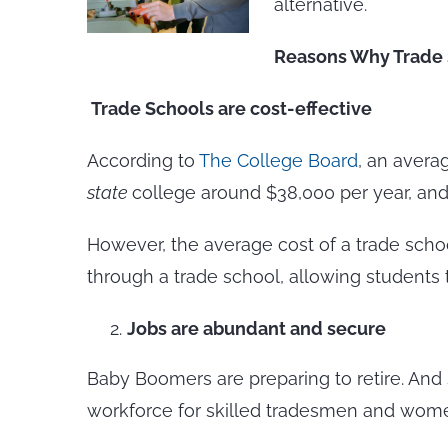
alternative.
Reasons Why Trade S
Trade Schools are cost-effective
According to
The College Board
, an avera
state
college around $38,000 per year, and
However, the average cost of a trade school 
through a trade school, allowing students
Jobs are abundant and secure
Baby Boomers are preparing to retire. And 
workforce for skilled tradesmen and wom