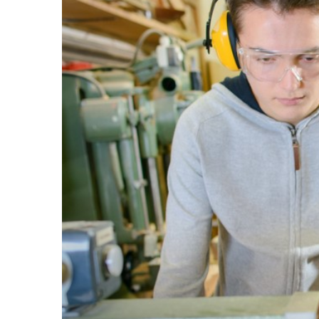
Larger
Image