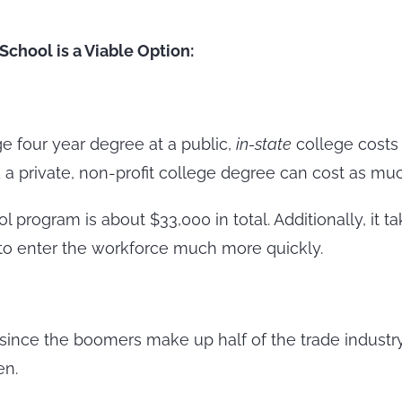
chool is a Viable Option:
ge four year degree at a public,
in-state
college costs 
 a private, non-profit college degree can cost as muc
program is about $33,000 in total. Additionally, it tak
 to enter the workforce much more quickly.
since the boomers make up half of the trade industry
en.