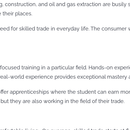
 construction, and oil and gas extraction are busily 
their places.
 need for skilled trade in everyday life. The consume
focused training in a particular field. Hands-on experi
 real-world experience provides exceptional mastery
offer apprenticeships where the student can earn mo
t they are also working in the field of their trade.