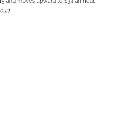
t $15 and moves upward to $34 an hour.
ur.)