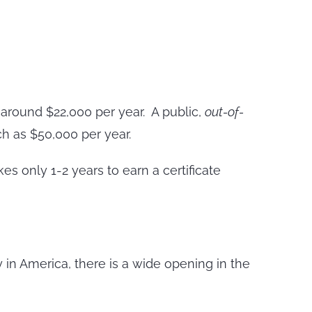
around $22,000 per year. A public,
out-of-
h as $50,000 per year.
es only 1-2 years to earn a certificate
 in America, there is a wide opening in the