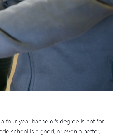
 a four-year bachelor’s degree is not for
rade school is a good, or even a better,