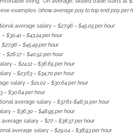
omfortable living. On average, skilled trade starts a
ese examples. (
show average pay to top end pay per ho
ational average salary –
$27.96 – $45.05 per hour
y –
$30.41 – $43.24 per hour
–
$27.96 – $45.49 per hour
y –
$26.17 – $40.52 per hour
alary –
$24.12 – $36.65 per hour
alary –
$23.63 – $34.70 per hour
age salary –
$21.02 – $30.64 per hour
3 – $30.64 per hour
ional average salary –
$37.61-$48.31 per hour
alary –
$36.30 – $48.95 per hour
l average salary – $
77 – $38.37 per hour
onal average salary –
$29.04 – $38.93 per hour