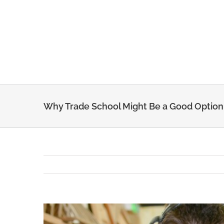
Skip
to
content
Why Trade School Might Be a Good Option
View