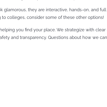
glamorous, they are interactive, hands-on, and full 
g to colleges, consider some of these other options!
helping you find your place. We strategize with clear
safety and transparency. Questions about how we can h