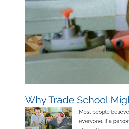
Why Trade School Mig
Most people believe t
everyone. If a person