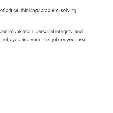
of critical thinking/problem-solving
 communication, personal integrity, and
elp you find your next job, or your next