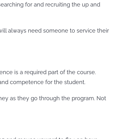
searching for and recruiting the up and
r will always need someone to service their
ence is a required part of the course.
 and competence for the student.
ney as they go through the program. Not