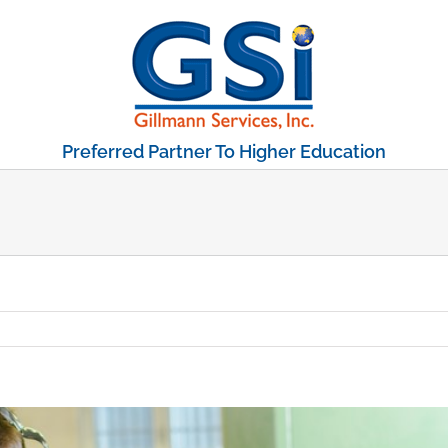
Preferred Partner To Higher Education