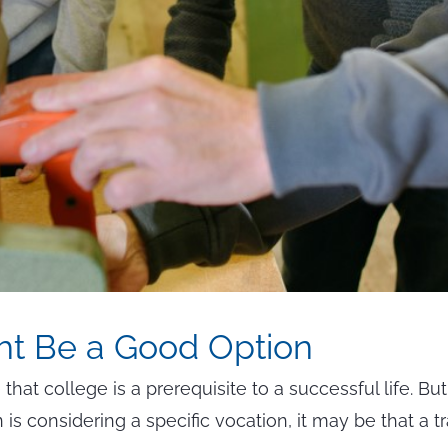
ht Be a Good Option
hat college is a prerequisite to a successful life. But
 is considering a specific vocation, it may be that a t