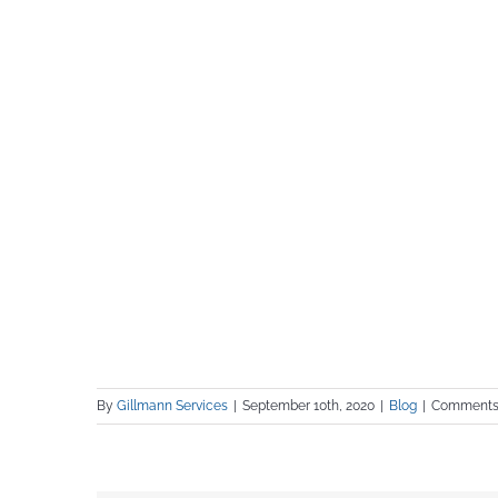
By
Gillmann Services
|
September 10th, 2020
|
Blog
|
Comments 