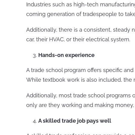
Industries such as high-tech manufacturing,
coming generation of tradespeople to take 
Additionally, there is a consistent, steady
car, their HVAC, or their electrical system.
Hands-on experience
A trade school program offers specific and 
While textbook work is also included, the
Additionally, most trade school programs 
only are they working and making money, bu
A skilled trade job pays well