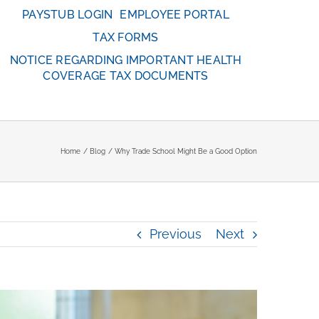
PAYSTUB LOGIN
EMPLOYEE PORTAL
TAX FORMS
NOTICE REGARDING IMPORTANT HEALTH
COVERAGE TAX DOCUMENTS
Home
Blog
Why Trade School Might Be a Good Option
Previous
Next