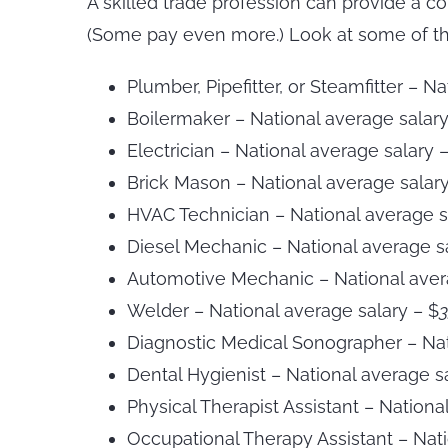
A skilled trade profession can provide a c
(Some pay even more.) Look at some of th
Plumber, Pipefitter, or Steamfitter – N
Boilermaker – National average salar
Electrician – National average salary 
Brick Mason – National average salar
HVAC Technician – National average s
Diesel Mechanic – National average s
Automotive Mechanic – National aver
Welder – National average salary – $
3
Diagnostic Medical Sonographer – Nat
Dental Hygienist – National average s
Physical Therapist Assistant – Nationa
Occupational Therapy Assistant – Nati