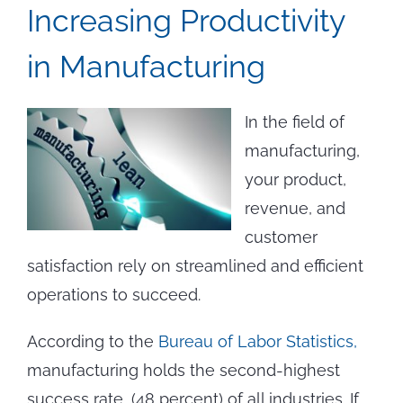
Increasing Productivity
in Manufacturing
In the field of
manufacturing,
your product,
revenue, and
customer
satisfaction rely on streamlined and efficient
operations to succeed.
According to the
Bureau of Labor Statistics,
manufacturing holds the second-highest
success rate, (48 percent) of all industries. If