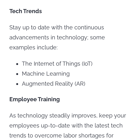
Tech Trends
Stay up to date with the continuous
advancements in technology; some
examples include:
The Internet of Things (IoT)
Machine Learning
Augmented Reality (AR)
Employee Training
As technology steadily improves, keep your
employees up-to-date with the latest tech
trends to overcome labor shortages for