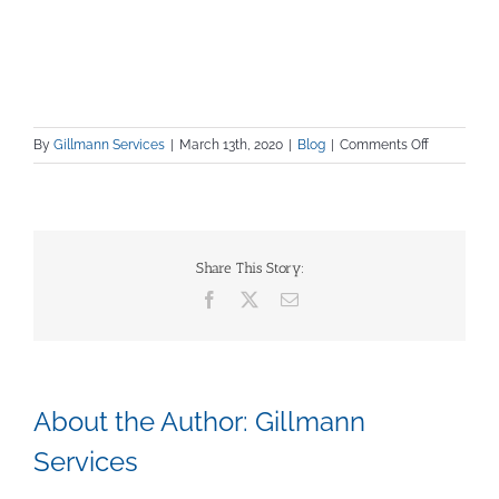
on
By
Gillmann Services
|
March 13th, 2020
|
Blog
|
Comments Off
Increasing
Productivit
in
Manufactur
Share This Story:
Facebook
X
Email
About the Author:
Gillmann
Services