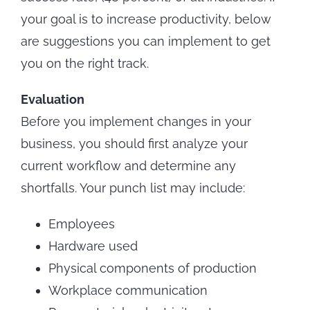
your goal is to increase productivity, below
are suggestions you can implement to get
you on the right track.
Evaluation
Before you implement changes in your
business, you should first analyze your
current workflow and determine any
shortfalls. Your punch list may include:
Employees
Hardware used
Physical components of production
Workplace communication