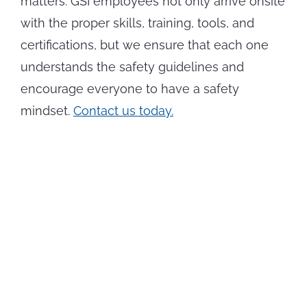
matters. GSI employees not only arrive onsite
with the proper skills, training, tools, and
certifications, but we ensure that each one
understands the safety guidelines and
encourage everyone to have a safety
mindset.
Contact us today.