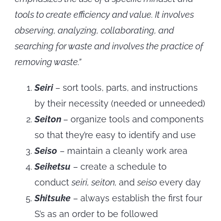
tools to create efficiency and value. It involves
observing, analyzing, collaborating, and
searching for waste and involves the practice of
removing waste.”
Seiri
– sort tools, parts, and instructions
by their necessity (needed or unneeded)
Seiton
– organize tools and components
so that they’re easy to identify and use
Seiso
– maintain a cleanly work area
Seiketsu
– create a schedule to
conduct
seiri, seiton,
and
seiso
every day
Shitsuke
– always establish the first four
S’s as an order to be followed