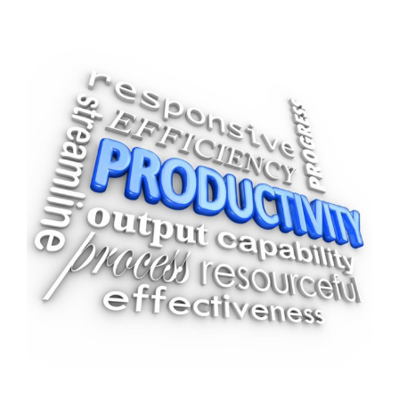
View
Larger
Image