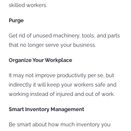
skilled workers.
Purge
Get rid of unused machinery, tools, and parts
that no longer serve your business.
Organize Your Workplace
It may not improve productivity per se, but
indirectly it will keep your workers safe and
working instead of injured and out of work.
Smart Inventory Management
Be smart about how much inventory you