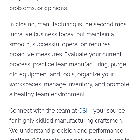
problems, or opinions.
In closing, manufacturing is the second most
lucrative business today, but maintain a
smooth, successful operation requires
proactive measures. Evaluate your current
process, practice lean manufacturing, purge
old equipment and tools, organize your
workspaces, manage inventory, and promote
a healthy team environment.
Connect with the team at
GSI –
your source
for highly skilled manufacturing craftsmen.
We understand precision and performance