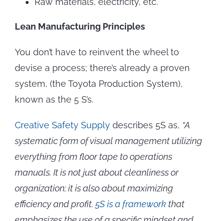
Raw materials, electricity, etc.
Lean Manufacturing Principles
You don’t have to reinvent the wheel to
devise a process; there’s already a proven
system, (the Toyota Production System),
known as the 5 S’s.
Creative Safety Supply
describes 5S as,
“A
systematic form of visual management utilizing
everything from floor tape to operations
manuals. It is not just about cleanliness or
organization; it is also about maximizing
efficiency and profit.
5S is a framework
that
emphasizes the use of a specific mindset and