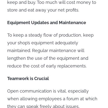
keep and buy. Too much will cost money to
store and eat away your net profits.
Equipment Updates and Maintenance
To keep a steady flow of production, keep
your shop’s equipment adequately
maintained. Regular maintenance will
lengthen the use of the equipment and
reduce the cost of early replacements.
Teamwork is Crucial
Open communication is vital, especially
when allowing employees a forum at which
they can speak freely about issues,