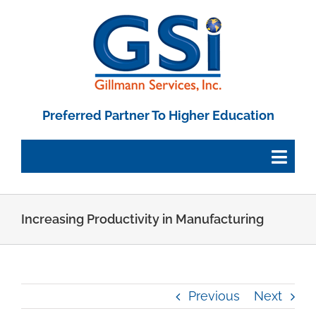
Skip
to
content
Preferred Partner To Higher Education
Togg
Navig
Employee Portal
Increasing Productivity in Manufacturing
Paystub Login
Previous
Next
Tax Forms